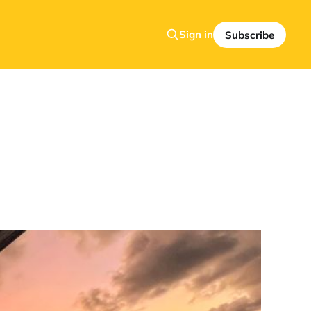
Sign in
Subscribe