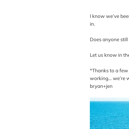
I know we’ve been
in.
Does anyone still
Let us know in the
*Thanks to a few
working… we’re w
bryan+jen