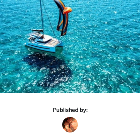
Published by: