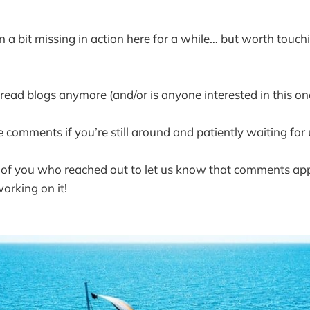
 a bit missing in action here for a while… but worth touc
 read blogs anymore (and/or is anyone interested in this on
 comments if you’re still around and patiently waiting for u
 of you who reached out to let us know that comments ap
orking on it!