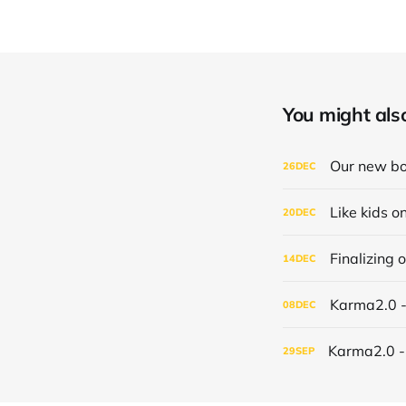
You might also 
Our new bo
26
DEC
Like kids o
20
DEC
Finalizing
14
DEC
Karma2.0 
08
DEC
Karma2.0 - 
29
SEP