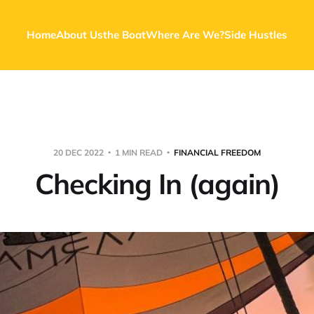
Home
About Us
the Boat
Where Are We?
Side Hustles
20 DEC 2022
1 MIN READ
FINANCIAL FREEDOM
Checking In (again)