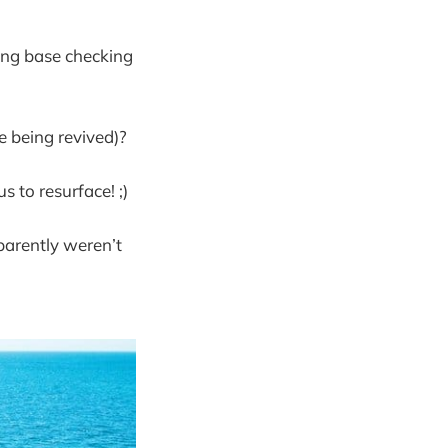
hing base checking
e being revived)?
s to resurface! ;)
parently weren’t