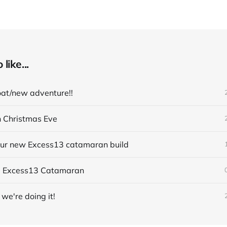
like...
at/new adventure!!
n Christmas Eve
 our new Excess13 catamaran build
- Excess13 Catamaran
we're doing it!