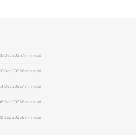
26 Dec 2025
7 min read
20 Dec 2025
6 min read
14 Dec 2025
7 min read
08 Dec 2025
6 min read
29 Sep 2025
6 min read