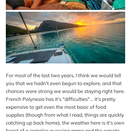
For most of the last two years, I think we would tell
you that we hadn't even begun to explore, and that
chances were strong we would be staying right here.
French Polynesia has it's "difficulties"... it's pretty
expensive to get even the most basic of food
supplies (though from what I read, things are quickly
catching up back home), the weather here is it's own
beast of a complex guessing game and the remote