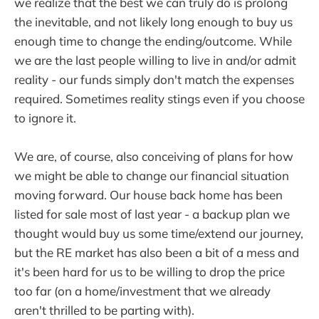
we realize that the best we can truly do is prolong
the inevitable, and not likely long enough to buy us
enough time to change the ending/outcome. While
we are the last people willing to live in and/or admit
reality - our funds simply don't match the expenses
required. Sometimes reality stings even if you choose
to ignore it.
We are, of course, also conceiving of plans for how
we might be able to change our financial situation
moving forward. Our house back home has been
listed for sale most of last year - a backup plan we
thought would buy us some time/extend our journey,
but the RE market has also been a bit of a mess and
it's been hard for us to be willing to drop the price
too far (on a home/investment that we already
aren't thrilled to be parting with).