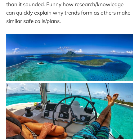
than it sounded. Funny how research/knowledge
can quickly explain why trends form as others make
similar safe calls/plans.