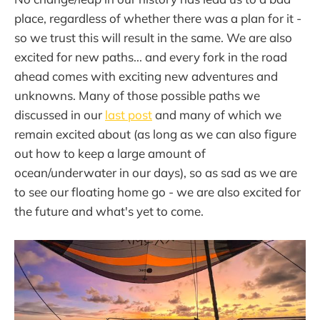
place, regardless of whether there was a plan for it -
so we trust this will result in the same. We are also
excited for new paths... and every fork in the road
ahead comes with exciting new adventures and
unknowns. Many of those possible paths we
discussed in our
last post
and many of which we
remain excited about (as long as we can also figure
out how to keep a large amount of
ocean/underwater in our days), so as sad as we are
to see our floating home go - we are also excited for
the future and what's yet to come.