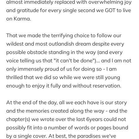
almost immediately replaced with overwhelming joy
and gratitude for every single second we GOT to live
on Karma.
That we made the terrifying choice to follow our
wildest and most outlandish dream despite every
possible obstacle standing in the way (and every
voice telling us that "it can't be done")... and I am not
only immensely proud of us for doing so - I am
thrilled that we did so while we were still young
enough to enjoy it fully and without reservation.
At the end of the day, all we each have is our story
and the memories created along the way - and the
chapter(s) we wrote over the last 6years could not
possibly fit into a number of words or pages bound
by a single cover. At best, the paradises we've