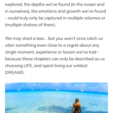
explored, the depths we've found (in the ocean and
in ourselves), the emotions and growth we've found
- could truly only be captured in multiple volumes or
(multiple shelves of them).
We may shed a tear... but you won't once catch us
utter something even close to a regret about any
single moment, experience or lesson we've had -
because these chapters can only be described as us
choosing LIFE, and spent living our wildest
DREAMS.