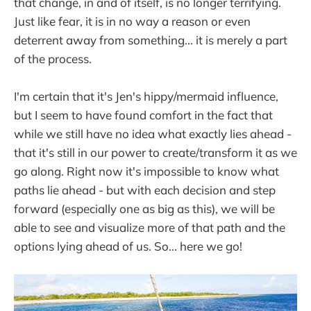
that change, in and of itself, is no longer terrifying.
Just like fear, it is in no way a reason or even
deterrent away from something... it is merely a part
of the process.
I'm certain that it's Jen's hippy/mermaid influence,
but I seem to have found comfort in the fact that
while we still have no idea what exactly lies ahead -
that it's still in our power to create/transform it as we
go along. Right now it's impossible to know what
paths lie ahead - but with each decision and step
forward (especially one as big as this), we will be
able to see and visualize more of that path and the
options lying ahead of us. So... here we go!