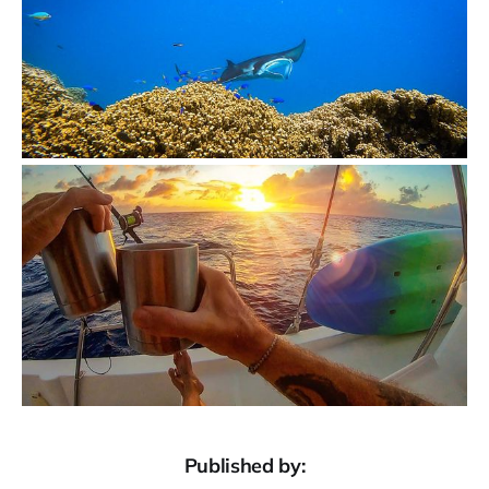
Published by: