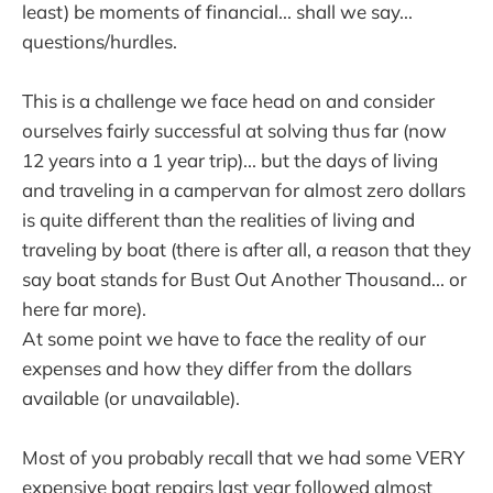
least) be moments of financial... shall we say...
questions/hurdles.
This is a challenge we face head on and consider
ourselves fairly successful at solving thus far (now
12 years into a 1 year trip)... but the days of living
and traveling in a campervan for almost zero dollars
is quite different than the realities of living and
traveling by boat (there is after all, a reason that they
say boat stands for Bust Out Another Thousand... or
here far more).
At some point we have to face the reality of our
expenses and how they differ from the dollars
available (or unavailable).
Most of you probably recall that we had some VERY
expensive boat repairs last year followed almost