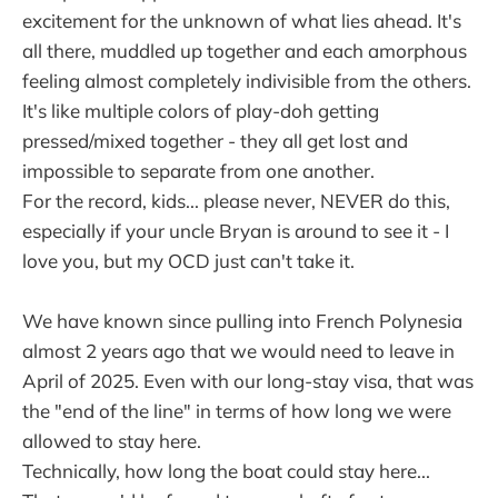
excitement for the unknown of what lies ahead. It's
all there, muddled up together and each amorphous
feeling almost completely indivisible from the others.
It's like multiple colors of play-doh getting
pressed/mixed together - they all get lost and
impossible to separate from one another.
For the record, kids... please never, NEVER do this,
especially if your uncle Bryan is around to see it - I
love you, but my OCD just can't take it.
We have known since pulling into French Polynesia
almost 2 years ago that we would need to leave in
April of 2025. Even with our long-stay visa, that was
the "end of the line" in terms of how long we were
allowed to stay here.
Technically, how long the boat could stay here...