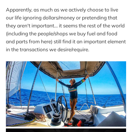
Apparently, as much as we actively choose to live
our life ignoring dollars/money or pretending that
they aren't important... it seems the rest of the world
(including the people/shops we buy fuel and food
and parts from here) still find it an important element
in the transactions we desire/require.