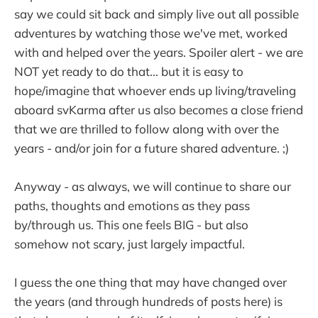
say we could sit back and simply live out all possible
adventures by watching those we've met, worked
with and helped over the years. Spoiler alert - we are
NOT yet ready to do that... but it is easy to
hope/imagine that whoever ends up living/traveling
aboard svKarma after us also becomes a close friend
that we are thrilled to follow along with over the
years - and/or join for a future shared adventure. ;)
Anyway - as always, we will continue to share our
paths, thoughts and emotions as they pass
by/through us. This one feels BIG - but also
somehow not scary, just largely impactful.
I guess the one thing that may have changed over
the years (and through hundreds of posts here) is