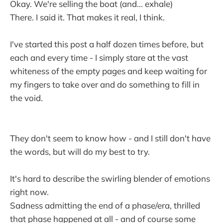
Okay. We're selling the boat (and... exhale)
There. I said it. That makes it real, I think.
I've started this post a half dozen times before, but
each and every time - I simply stare at the vast
whiteness of the empty pages and keep waiting for
my fingers to take over and do something to fill in
the void.
They don't seem to know how - and I still don't have
the words, but will do my best to try.
It's hard to describe the swirling blender of emotions
right now.
Sadness admitting the end of a phase/era, thrilled
that phase happened at all - and of course some