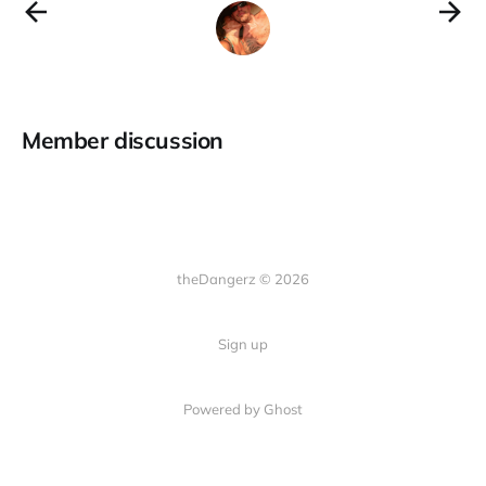
Member discussion
theDangerz © 2026
Sign up
Powered by Ghost