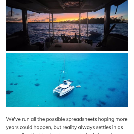
We've run all the possible spreadsheets hoping more
years could happen, but reality always settles in as