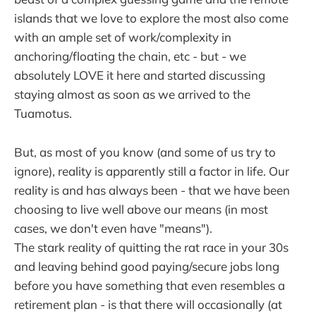
islands that we love to explore the most also come
with an ample set of work/complexity in
anchoring/floating the chain, etc - but - we
absolutely LOVE it here and started discussing
staying almost as soon as we arrived to the
Tuamotus.
But, as most of you know (and some of us try to
ignore), reality is apparently still a factor in life. Our
reality is and has always been - that we have been
choosing to live well above our means (in most
cases, we don't even have "means").
The stark reality of quitting the rat race in your 30s
and leaving behind good paying/secure jobs long
before you have something that even resembles a
retirement plan - is that there will occasionally (at