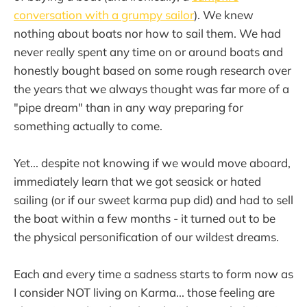
conversation with a grumpy sailor
). We knew
nothing about boats nor how to sail them. We had
never really spent any time on or around boats and
honestly bought based on some rough research over
the years that we always thought was far more of a
"pipe dream" than in any way preparing for
something actually to come.
Yet... despite not knowing if we would move aboard,
immediately learn that we got seasick or hated
sailing (or if our sweet karma pup did) and had to sell
the boat within a few months - it turned out to be
the physical personification of our wildest dreams.
Each and every time a sadness starts to form now as
I consider NOT living on Karma... those feeling are