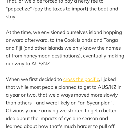
That, or we'd be forced to pay a hefty fee to
"papeetize" (pay the taxes to import) the boat and
stay.
At the time, we envisioned ourselves island hopping
onward afterward, to the Cook Islands and Tonga
and Fiji (and other islands we only know the names
of from honeymoon destinations), eventually making
our way to AUS/NZ.
When we first decided to
cross the pacific
, I joked
that while most people planned to get to AUS/NZ in
a year or two, that we always moved more slowly
than others - and were likely on "an 8year plan".
Obviously once arriving we started to get a better
idea about the impacts of cyclone season and
learned about how that's much harder to pull off