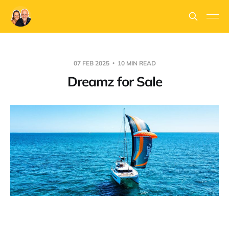
07 FEB 2025
10 MIN READ
Dreamz for Sale