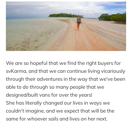
We are so hopeful that we find the right buyers for
svKarma, and that we can continue living vicariously
through their adventures in the way that we've been
able to do through so many people that we
designed/built vans for over the years!
She has literally changed our lives in ways we
couldn't imagine, and we expect that will be the
same for whoever sails and lives on her next.