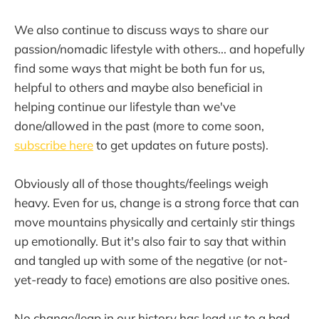
We also continue to discuss ways to share our
passion/nomadic lifestyle with others... and hopefully
find some ways that might be both fun for us,
helpful to others and maybe also beneficial in
helping continue our lifestyle than we've
done/allowed in the past (more to come soon,
subscribe here
to get updates on future posts).
Obviously all of those thoughts/feelings weigh
heavy. Even for us, change is a strong force that can
move mountains physically and certainly stir things
up emotionally. But it's also fair to say that within
and tangled up with some of the negative (or not-
yet-ready to face) emotions are also positive ones.
No change/leap in our history has lead us to a bad