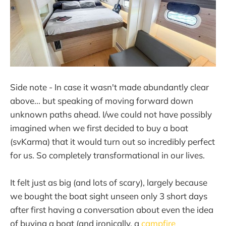
Side note - In case it wasn't made abundantly clear
above... but speaking of moving forward down
unknown paths ahead. I/we could not have possibly
imagined when we first decided to buy a boat
(svKarma) that it would turn out so incredibly perfect
for us. So completely transformational in our lives.
It felt just as big (and lots of scary), largely because
we bought the boat sight unseen only 3 short days
after first having a conversation about even the idea
of buying a boat (and ironically, a
campfire