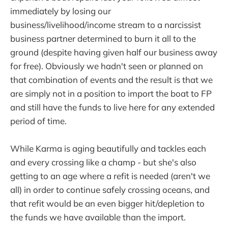
immediately by losing our
business/livelihood/income stream to a narcissist
business partner determined to burn it all to the
ground (despite having given half our business away
for free). Obviously we hadn't seen or planned on
that combination of events and the result is that we
are simply not in a position to import the boat to FP
and still have the funds to live here for any extended
period of time.
While Karma is aging beautifully and tackles each
and every crossing like a champ - but she's also
getting to an age where a refit is needed (aren't we
all) in order to continue safely crossing oceans, and
that refit would be an even bigger hit/depletion to
the funds we have available than the import.