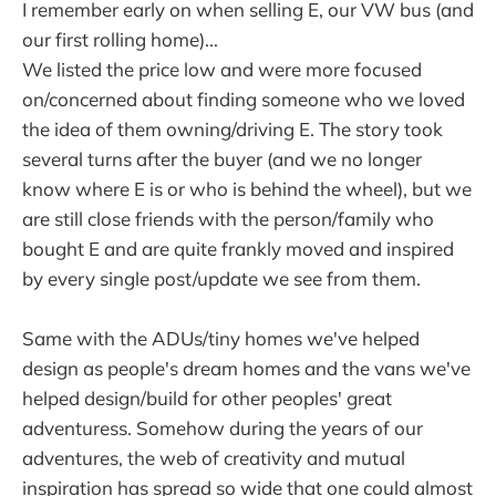
I remember early on when selling E, our VW bus (and
our first rolling home)...
We listed the price low and were more focused
on/concerned about finding someone who we loved
the idea of them owning/driving E. The story took
several turns after the buyer (and we no longer
know where E is or who is behind the wheel), but we
are still close friends with the person/family who
bought E and are quite frankly moved and inspired
by every single post/update we see from them.
Same with the ADUs/tiny homes we've helped
design as people's dream homes and the vans we've
helped design/build for other peoples' great
adventuress. Somehow during the years of our
adventures, the web of creativity and mutual
inspiration has spread so wide that one could almost