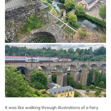
It was like walking through illustrations of a fairy