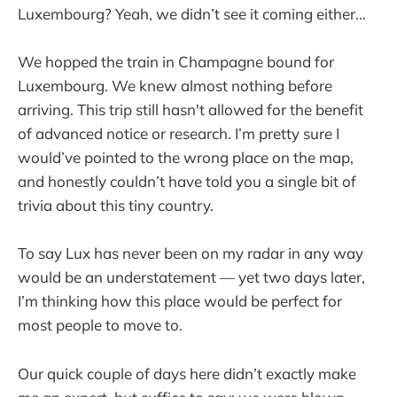
Luxembourg? Yeah, we didn’t see it coming either...
We hopped the train in Champagne bound for
Luxembourg. We knew almost nothing before
arriving. This trip still hasn't allowed for the benefit
of advanced notice or research. I’m pretty sure I
would’ve pointed to the wrong place on the map,
and honestly couldn’t have told you a single bit of
trivia about this tiny country.
To say Lux has never been on my radar in any way
would be an understatement — yet two days later,
I’m thinking how this place would be perfect for
most people to move to.
Our quick couple of days here didn’t exactly make