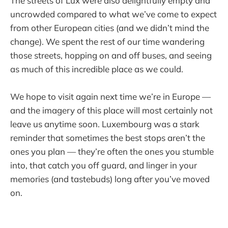
The streets of Lux were also delightfully empty and
uncrowded compared to what we’ve come to expect
from other European cities (and we didn’t mind the
change). We spent the rest of our time wandering
those streets, hopping on and off buses, and seeing
as much of this incredible place as we could.
We hope to visit again next time we’re in Europe —
and the imagery of this place will most certainly not
leave us anytime soon. Luxembourg was a stark
reminder that sometimes the best stops aren’t the
ones you plan — they’re often the ones you stumble
into, that catch you off guard, and linger in your
memories (and tastebuds) long after you’ve moved
on.