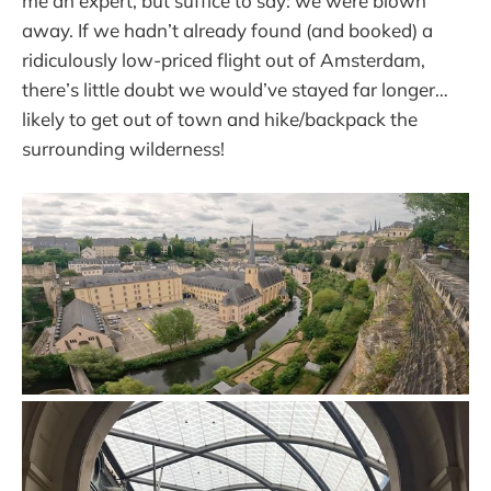
me an expert, but suffice to say: we were blown
away. If we hadn’t already found (and booked) a
ridiculously low-priced flight out of Amsterdam,
there’s little doubt we would’ve stayed far longer…
likely to get out of town and hike/backpack the
surrounding wilderness!