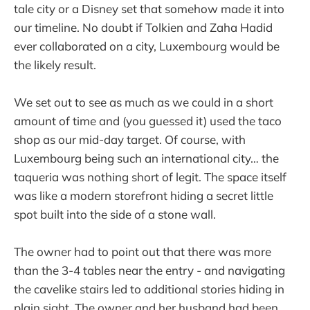
tale city or a Disney set that somehow made it into
our timeline. No doubt if Tolkien and Zaha Hadid
ever collaborated on a city, Luxembourg would be
the likely result.
We set out to see as much as we could in a short
amount of time and (you guessed it) used the taco
shop as our mid-day target. Of course, with
Luxembourg being such an international city… the
taqueria was nothing short of legit. The space itself
was like a modern storefront hiding a secret little
spot built into the side of a stone wall.
The owner had to point out that there was more
than the 3-4 tables near the entry - and navigating
the cavelike stairs led to additional stories hiding in
plain sight. The owner and her husband had been