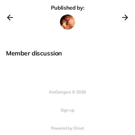
Published by:
Member discussion
theDangerz © 2026
Sign up
Powered by Ghost