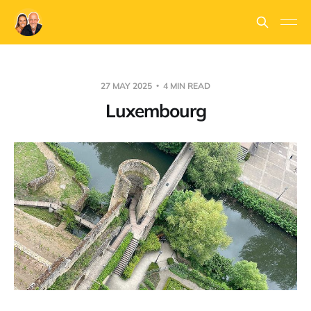
27 MAY 2025
4 MIN READ
Luxembourg