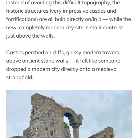
Instead of avoiding this difficult topography, the
historic structures (very impressive castles and
fortifications) are all built directly on/in it — while the
new, completely modern city sits in stark contrast
just above the walls.
Castles perched on cliffs, glassy modern towers
above ancient stone walls — it felt like someone
dropped a modern city directly onto a medieval
stronghold.