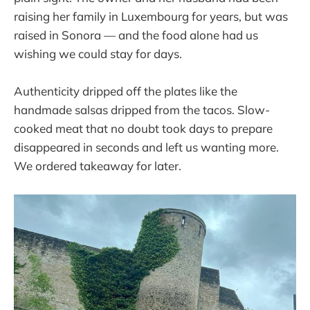
raising her family in Luxembourg for years, but was
raised in Sonora — and the food alone had us
wishing we could stay for days.
Authenticity dripped off the plates like the
handmade salsas dripped from the tacos. Slow-
cooked meat that no doubt took days to prepare
disappeared in seconds and left us wanting more.
We ordered takeaway for later.