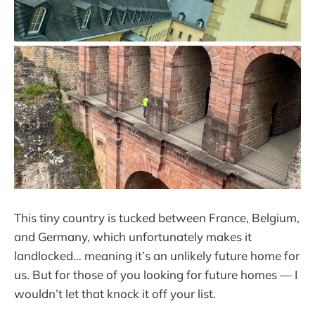
This tiny country is tucked between France, Belgium,
and Germany, which unfortunately makes it
landlocked… meaning it’s an unlikely future home for
us. But for those of you looking for future homes — I
wouldn’t let that knock it off your list.