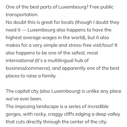
One of the best parts of Luxembourg? Free public
transportation.
No doubt this is great for locals (though I doubt they
need it — Luxembourg also happens to have the
highest average wages in the world), but it also
makes for a very simple and stress-free visit/tour! It
also happens to be one of the safest, most
international (it’s a multilingual hub of
business/commerce), and apparently one of the best
places to raise a family.
The capital city (also Luxembourg) is unlike any place
we’ve ever been.
The imposing landscape is a series of incredible
gorges, with rocky, craggy cliffs edging a deep valley
that cuts directly through the center of the city.