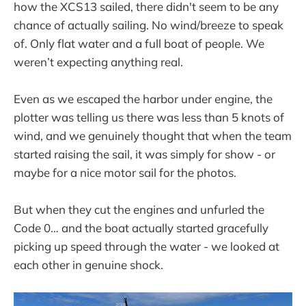
how the XCS13 sailed, there didn't seem to be any
chance of actually sailing. No wind/breeze to speak
of. Only flat water and a full boat of people. We
weren’t expecting anything real.
Even as we escaped the harbor under engine, the
plotter was telling us there was less than 5 knots of
wind, and we genuinely thought that when the team
started raising the sail, it was simply for show - or
maybe for a nice motor sail for the photos.
But when they cut the engines and unfurled the
Code 0… and the boat actually started gracefully
picking up speed through the water - we looked at
each other in genuine shock.