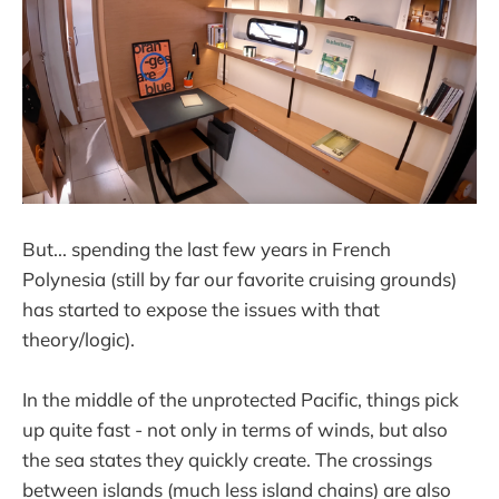
But... spending the last few years in French
Polynesia (still by far our favorite cruising grounds)
has started to expose the issues with that
theory/logic).
In the middle of the unprotected Pacific, things pick
up quite fast - not only in terms of winds, but also
the sea states they quickly create. The crossings
between islands (much less island chains) are also