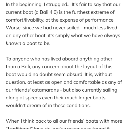
In the beginning, I struggled... It’s fair to say that our
current boat (a Bali 4.0) is the furthest extreme of
comfort/livability, at the expense of performance.
Worse, since we had never sailed - much less lived -
on any other boat, it’s simply what we have always
known
a boat to be.
To anyone who has lived aboard anything other
than a Bali, any concern about the layout of this
boat would no doubt seem absurd. It is, without
question, at least as open and comfortable as any of
our friends' catamarans - but also currently sailing
along at speeds even their much larger boats
wouldn’t dream of in these conditions.
When I think back to all our friends’ boats with more
“traditional” layouts, we’ve never once found it