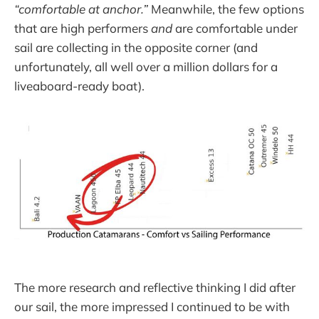
“comfortable at anchor.”
Meanwhile, the few options
that are high performers
and
are comfortable under
sail are collecting in the opposite corner (and
unfortunately, all well over a million dollars for a
liveaboard-ready boat).
The more research and reflective thinking I did after
our sail, the more impressed I continued to be with