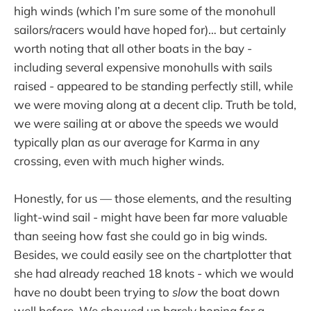
high winds (which I’m sure some of the monohull
sailors/racers would have hoped for)… but certainly
worth noting that all other boats in the bay -
including several expensive monohulls with sails
raised - appeared to be standing perfectly still, while
we were moving along at a decent clip. Truth be told,
we were sailing at or above the speeds we would
typically plan as our average for Karma in any
crossing, even with much higher winds.
Honestly, for us — those elements, and the resulting
light-wind sail - might have been far more valuable
than seeing how fast she could go in big winds.
Besides, we could easily see on the chartplotter that
she had already reached 18 knots - which we would
have no doubt been trying to
slow
the boat down
well before. We showed up barely hoping for a