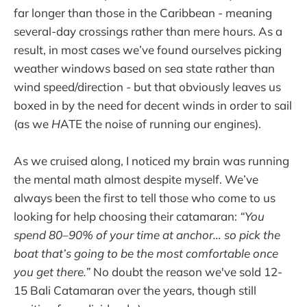
far longer than those in the Caribbean - meaning
several-day crossings rather than mere hours. As a
result, in most cases we’ve found ourselves picking
weather windows based on sea state rather than
wind speed/direction - but that obviously leaves us
boxed in by the need for decent winds in order to sail
(as we
H
ATE the noise of running our engines).
As we cruised along, I noticed my brain was running
the mental math almost despite myself. We’ve
always been the first to tell those who come to us
looking for help choosing their catamaran:
“You
spend 80–90% of your time at anchor… so pick the
boat that’s going to be the most comfortable once
you get there.”
No doubt the reason we've sold 12-
15 Bali Catamaran over the years, though still