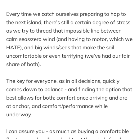
Every time we catch ourselves preparing to hop to
the next island, there’s still a certain degree of stress
as we try to thread that impossible line between
calm seas/zero wind (and having to motor, which we
HATE), and big winds/seas that make the sail
uncomfortable or even terrifying (we’ve had our fair
share of both).
The key for everyone, as in all decisions, quickly
comes down to balance - and finding the option that
best allows for both: comfort once arriving and are
at anchor, and comfort/performance while
underway.
I can assure you - as much as buying a comfortable