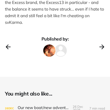
the Excess brand, the Excess13 in particular - and
the balance it seems to have struck... even if I hate to
admit it and still feel a bit like I'm cheating on
svKarma.
Published by:
You might also like...
26 Dec
Our new boat/new adventure!!
7 min read
26
DEC
2025