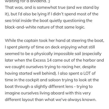
waiting for a dividend. ;)
That was, and is somewhat true (and we stand by
it), but I’d also be lying if I didn’t spend most of the
sea trial inside the boat quietly questioning the
black-and-white nature of that same logic.
While the captain took her hand at steering the boat,
I spent plenty of time on deck enjoying what still
seemed to be a physically impossible sail (especially
later when the Excess 14 came out of the harbor and
we caught ourselves trying to racing her, despite
having started well behind). I also spent a LOT of
time in the cockpit and saloon trying to look at the
boat through a slightly different lens - trying to
imagine ourselves living aboard with this very
different layout than what we've always known.