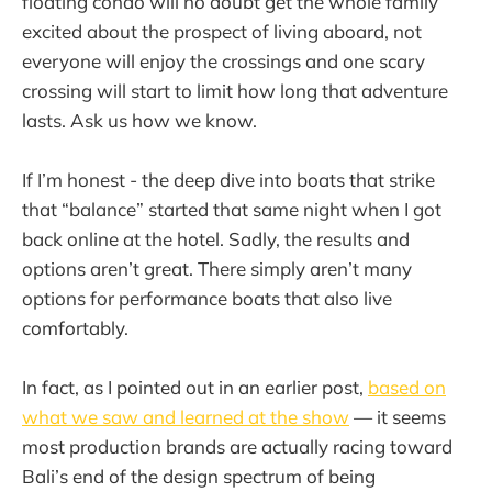
floating condo will no doubt get the whole family
excited about the prospect of living aboard, not
everyone will enjoy the crossings and one scary
crossing will start to limit how long that adventure
lasts. Ask us how we know.
If I’m honest - the deep dive into boats that strike
that “balance” started that same night when I got
back online at the hotel. Sadly, the results and
options aren’t great. There simply aren’t many
options for performance boats that also live
comfortably.
In fact, as I pointed out in an earlier post,
based on
what we saw and learned at the show
— it seems
most production brands are actually racing toward
Bali’s end of the design spectrum of being