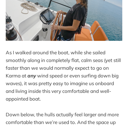
As I walked around the boat, while she sailed
smoothly along in completely flat, calm seas (yet still
faster than we would normally expect to go on
Karma at
any
wind speed or even surfing down big
waves), it was pretty easy to imagine us onboard
and living inside this very comfortable and well-
appointed boat.
Down below, the hulls actually feel larger and more
comfortable than we’re used to. And the space up