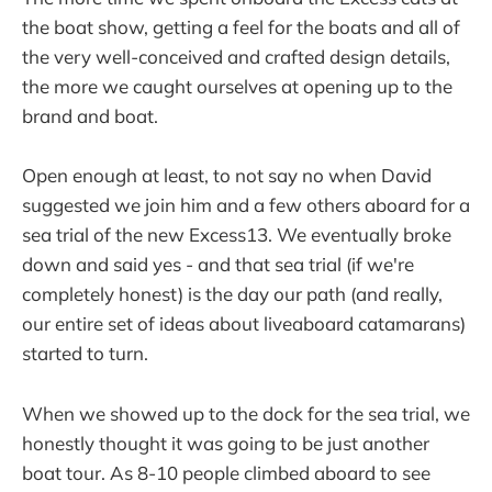
the boat show, getting a feel for the boats and all of
the very well-conceived and crafted design details,
the more we caught ourselves at opening up to the
brand and boat.
Open enough at least, to not say no when David
suggested we join him and a few others aboard for a
sea trial of the new Excess13. We eventually broke
down and said yes - and that sea trial (if we're
completely honest) is the day our path (and really,
our entire set of ideas about liveaboard catamarans)
started to turn.
When we showed up to the dock for the sea trial, we
honestly thought it was going to be just another
boat tour. As 8-10 people climbed aboard to see