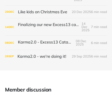
Like kids on Christmas Eve
20 Dec 2025
6 min read
20
DEC
14
Finalizing our new Excess13 catamaran build
Dec
7 min read
14
DEC
2025
08 Dec
Karma2.0 - Excess13 Catamaran
6 min read
08
DEC
2025
Karma2.0 - we're doing it!
29 Sep 2025
6 min read
29
SEP
Member discussion