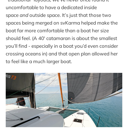
uncomfortable to have a dedicated inside
space
and
outside space. It’s just that those two
spaces being merged on svKarma helped make the
boat far more comfortable than a boat her size
should feel. (A 40' catamaran is about the smallest
you’ll find - especially in a boat you’d even consider
crossing oceans in) and that open plan allowed her
to feel like a much larger boat.