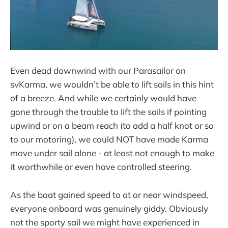
Even dead downwind with our Parasailor on
svKarma, we wouldn’t be able to lift sails in this hint
of a breeze. And while we certainly would have
gone through the trouble to lift the sails if pointing
upwind or on a beam reach (to add a half knot or so
to our motoring), we could NOT have made Karma
move under sail alone - at least not enough to make
it worthwhile or even have controlled steering.
As the boat gained speed to at or near windspeed,
everyone onboard was genuinely giddy. Obviously
not the sporty sail we might have experienced in