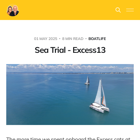
01 MAY 2025
8 MIN READ
BOATLIFE
Sea Trial - Excess13
The more time we spent onboard the Excess cats at