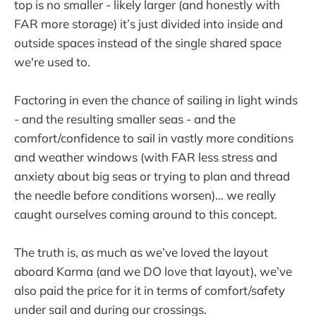
top is no smaller - likely larger (and honestly with
FAR more storage) it’s just divided into inside and
outside spaces instead of the single shared space
we're used to.
Factoring in even the chance of sailing in light winds
- and the resulting smaller seas - and the
comfort/confidence to sail in vastly more conditions
and weather windows (with FAR less stress and
anxiety about big seas or trying to plan and thread
the needle before conditions worsen)… we really
caught ourselves coming around to this concept.
The truth is, as much as we’ve loved the layout
aboard Karma (and we DO love that layout), we’ve
also paid the price for it in terms of comfort/safety
under sail and during our crossings.