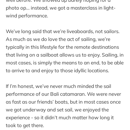
photo op... instead, we got a masterclass in light-
wind performance.
We’ve long said that we’re liveaboards, not sailors.
As much as we do love the act of sailing, we’re
typically in this lifestyle for the remote destinations
that living on a sailboat allows us to enjoy. Sailing, in
most cases, is simply the means to an end, to be able
to arrive to and enjoy to those idyllic locations.
If I’m honest, we’ve never much minded the sail
performance of our Bali catamaran. We were never
as fast as our friends’ boats, but in most cases once
we got underway and set sail, we enjoyed the
experience - so it didn’t much matter how long it
took to get there.