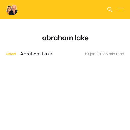
abraham lake
Abraham Lake
19 Jan 2018
5 min read
19
JAN