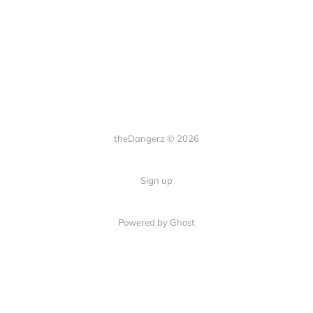
theDangerz © 2026
Sign up
Powered by Ghost