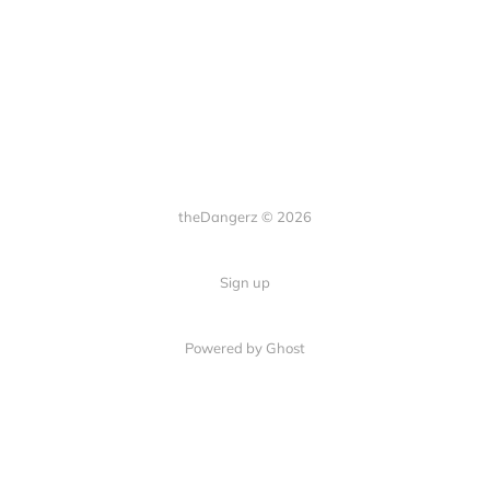
theDangerz © 2026
Sign up
Powered by Ghost