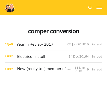
camper conversion
Year in Review 2017
05 Jan 2018
15 min read
05
JAN
Electrical Install
14 Dec 2016
4 min read
14
DEC
11 Dec
New (really tall) member of the family
9 min read
11
DEC
2015