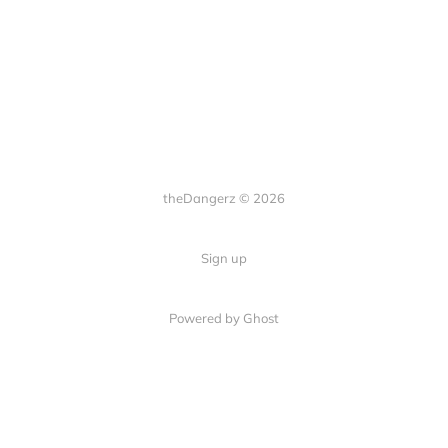
theDangerz © 2026
Sign up
Powered by Ghost