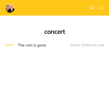
concert
The van is gone
24 Oct 2018
4 min read
24
OCT