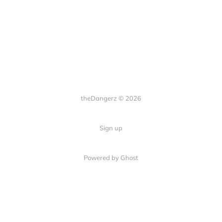
theDangerz © 2026
Sign up
Powered by Ghost