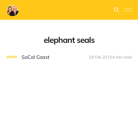
elephant seals
SoCal Coast
18 Feb 2015
4 min read
18
FEB