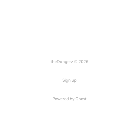
theDangerz © 2026
Sign up
Powered by Ghost