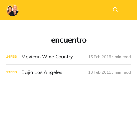
encuentro
Mexican Wine Country
16 Feb 2015
4 min read
16
FEB
Bajia Los Angeles
13 Feb 2015
3 min read
13
FEB