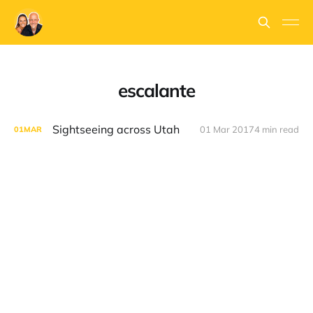
escalante
Sightseeing across Utah
01 Mar 2017
4 min read
01
MAR