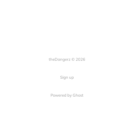
theDangerz © 2026
Sign up
Powered by Ghost