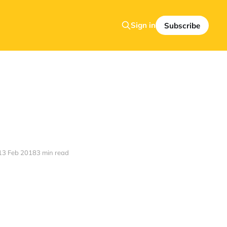
Sign in
Subscribe
13 Feb 2018
3 min read