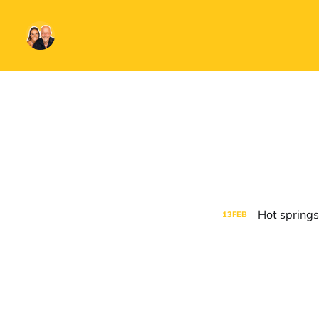
Hot springs
13
FEB