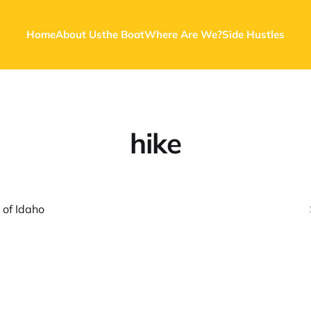
Home
About Us
the Boat
Where Are We?
Side Hustles
hike
 of Idaho