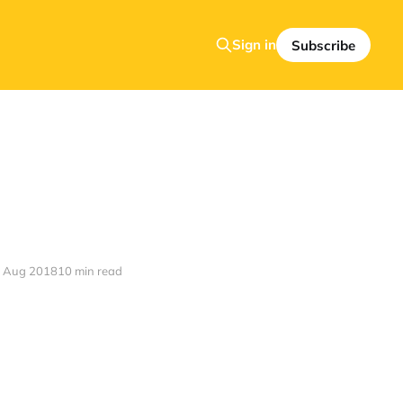
Sign in
Subscribe
 Aug 2018
10 min read