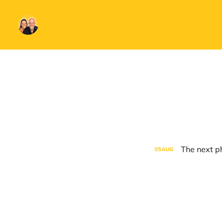
The next ph
05
AUG