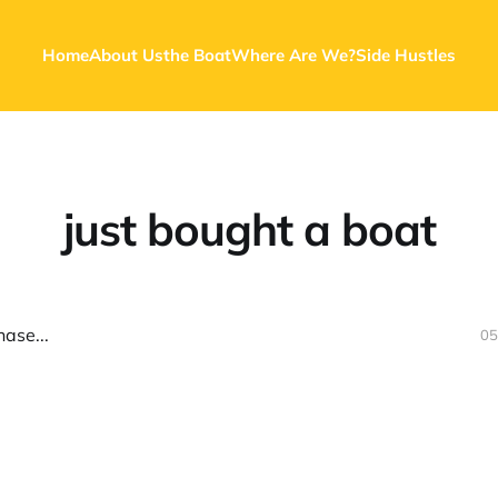
Home
About Us
the Boat
Where Are We?
Side Hustles
just bought a boat
ase...
05