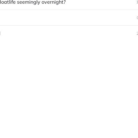
Boatlife seemingly overnight?
d