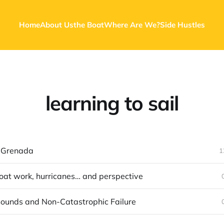
Home
About Us
the Boat
Where Are We?
Side Hustles
learning to sail
 Grenada
1
oat work, hurricanes… and perspective
ounds and Non-Catastrophic Failure