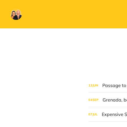
Passage to
13
JUN
Grenada, b
04
SEP
Expensive S
07
JUL