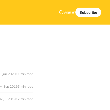
Sign in
Subscribe
3 Jun 2020
11 min read
04 Sep 2019
6 min read
07 Jul 2019
12 min read