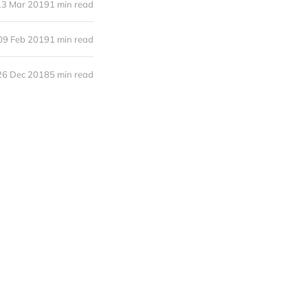
13 Mar 2019
1 min read
09 Feb 2019
1 min read
26 Dec 2018
5 min read