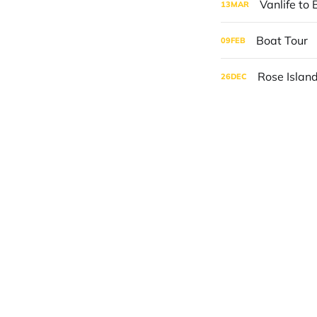
Vanlife to 
13
MAR
Boat Tour
09
FEB
Rose Islan
26
DEC