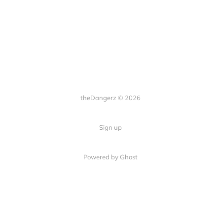
theDangerz © 2026
Sign up
Powered by Ghost