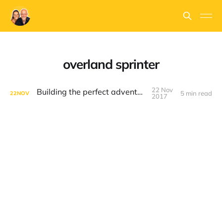
overland sprinter
22 Nov
Building the perfect adventure van
5 min read
22
NOV
2017