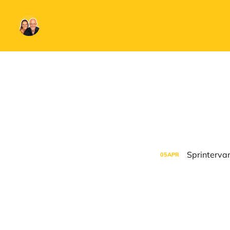
Sprintervan
05
APR