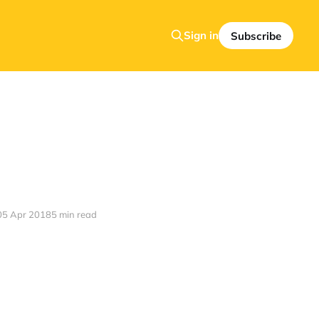
Sign in
Subscribe
05 Apr 2018
5 min read