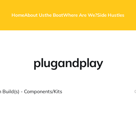
Home
About Us
the Boat
Where Are We?
Side Hustles
plugandplay
 Build(s) - Components/Kits