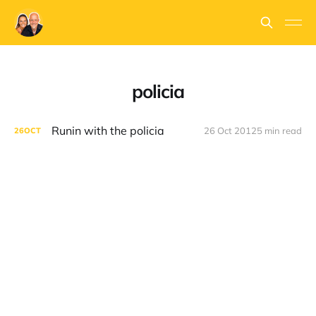
policia
Runin with the policia
26 Oct 2012
5 min read
26
OCT