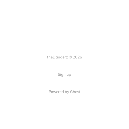
theDangerz © 2026
Sign up
Powered by Ghost