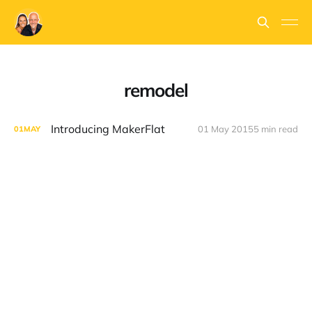
remodel
Introducing MakerFlat
01 May 2015
5 min read
01
MAY