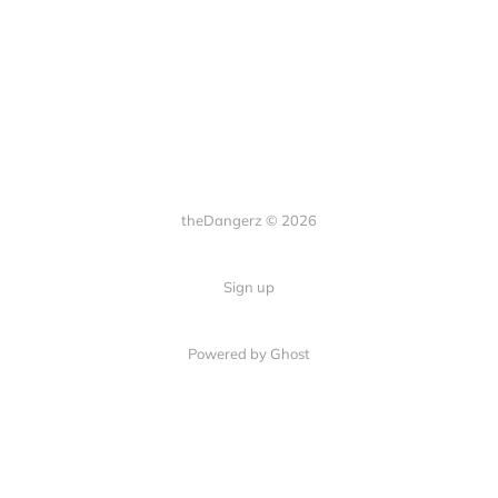
theDangerz © 2026
Sign up
Powered by Ghost