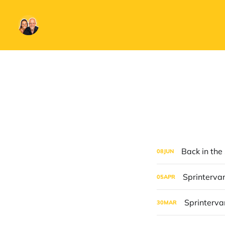
Back in the
08
JUN
Sprintervan
05
APR
Sprintervan
30
MAR