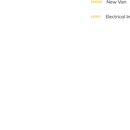
New Van
15
MAR
Electrical I
14
DEC