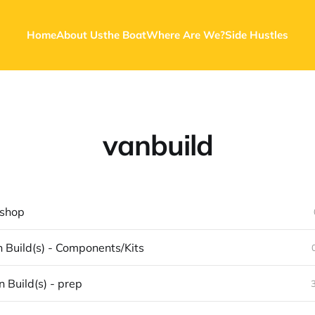
Home
About Us
the Boat
Where Are We?
Side Hustles
vanbuild
 shop
 Build(s) - Components/Kits
 Build(s) - prep