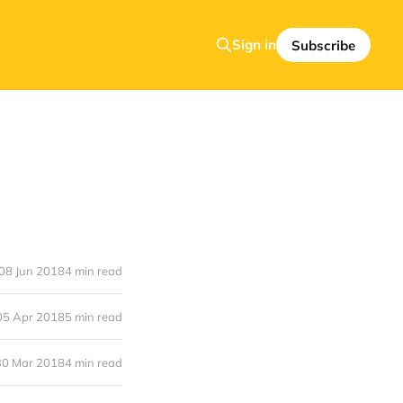
Sign in
Subscribe
08 Jun 2018
4 min read
05 Apr 2018
5 min read
30 Mar 2018
4 min read