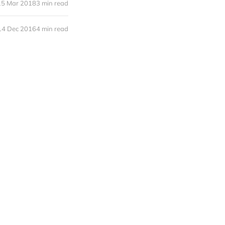
15 Mar 2018
3 min read
14 Dec 2016
4 min read