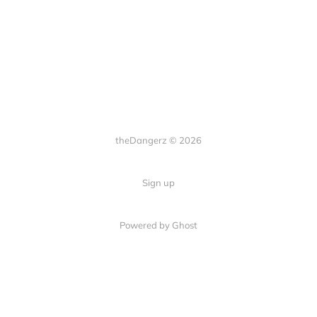
theDangerz © 2026
Sign up
Powered by Ghost