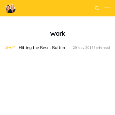
work
Hitting the Reset Button
29 May 2015
5 min read
29
MAY