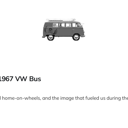
 1967 VW Bus
l home-on-wheels, and the image that fueled us during the