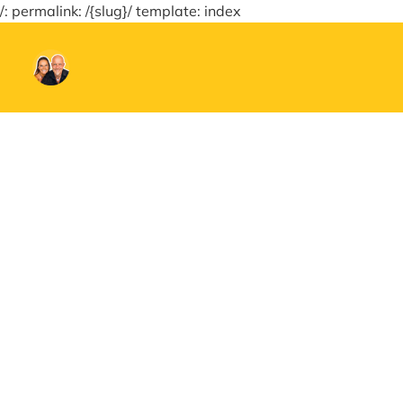
/: permalink: /{slug}/ template: index