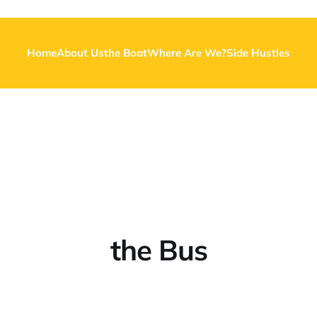
Home
About Us
the Boat
Where Are We?
Side Hustles
the Bus