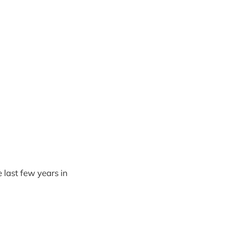
 last few years in