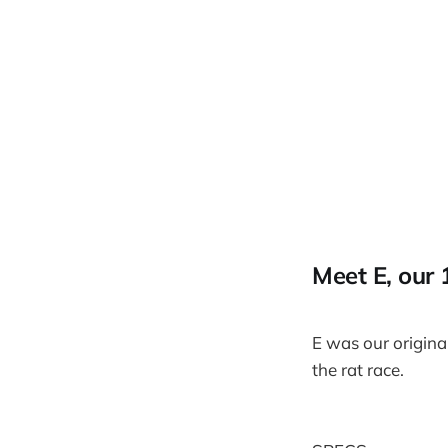
Meet E, our
E was our origina
the rat race.