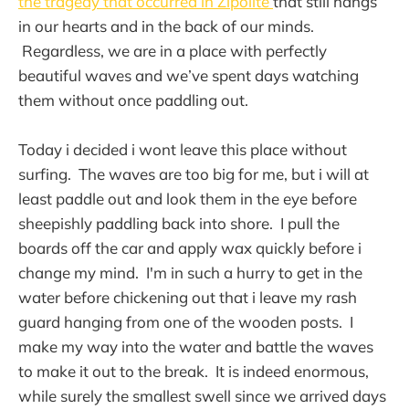
the tragedy that occurred in Zipolite
that still hangs
in our hearts and in the back of our minds.
Regardless, we are in a place with perfectly
beautiful waves and we’ve spent days watching
them without once paddling out.
Today i decided i wont leave this place without
surfing. The waves are too big for me, but i will at
least paddle out and look them in the eye before
sheepishly paddling back into shore. I pull the
boards off the car and apply wax quickly before i
change my mind. I'm in such a hurry to get in the
water before chickening out that i leave my rash
guard hanging from one of the wooden posts. I
make my way into the water and battle the waves
to make it out to the break. It is indeed enormous,
while surely the smallest swell since we arrived days