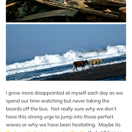
I grow more disappointed at myself each day as we
spend our time watching but never taking the
boards off the bus. Not really sure why we don’t
have this strong urge to jump into those perfect
waves or why we have been hesitating. Maybe its