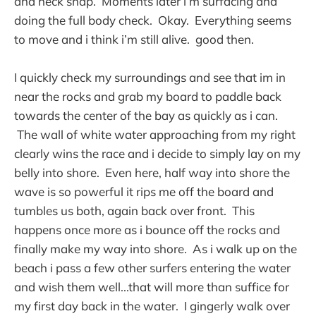
and neck snap. Moments later i’m surfacing and
doing the full body check. Okay. Everything seems
to move and i think i’m still alive. good then.
I quickly check my surroundings and see that im in
near the rocks and grab my board to paddle back
towards the center of the bay as quickly as i can.
The wall of white water approaching from my right
clearly wins the race and i decide to simply lay on my
belly into shore. Even here, half way into shore the
wave is so powerful it rips me off the board and
tumbles us both, again back over front. This
happens once more as i bounce off the rocks and
finally make my way into shore. As i walk up on the
beach i pass a few other surfers entering the water
and wish them well...that will more than suffice for
my first day back in the water. I gingerly walk over