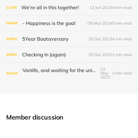
We're all in this together!
12 Jun 2024
4 min read
12
JUN
- Happiness is the goal
08 May 2024
5 min read
08
MAY
5Year Boataversary
20 Dec 2023
4 min read
20
DEC
Checking In (again)
20 Dec 2022
1 min read
20
DEC
22
Vanlife, and waiting for the universe to decide
May
3 min read
22
MAY
2022
Member discussion