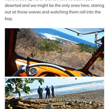
deserted and we might be the only ones here, staring
out at those waves and watching them roll into the
bay.