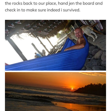
the rocks back to our place, hand jen the board and
check in to make sure indeed i survived.