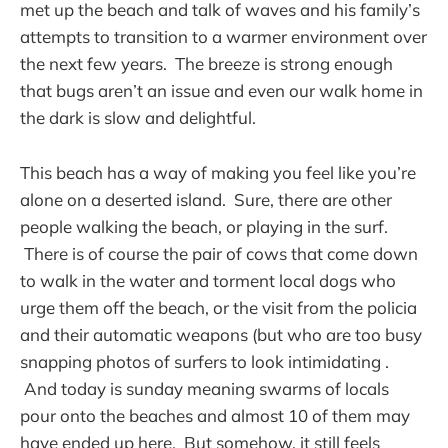
met up the beach and talk of waves and his family’s
attempts to transition to a warmer environment over
the next few years. The breeze is strong enough
that bugs aren’t an issue and even our walk home in
the dark is slow and delightful.
This beach has a way of making you feel like you’re
alone on a deserted island. Sure, there are other
people walking the beach, or playing in the surf.
There is of course the pair of cows that come down
to walk in the water and torment local dogs who
urge them off the beach, or the visit from the policia
and their automatic weapons (but who are too busy
snapping photos of surfers to look intimidating .
And today is sunday meaning swarms of locals
pour onto the beaches and almost 10 of them may
have ended up here. But somehow, it still feels