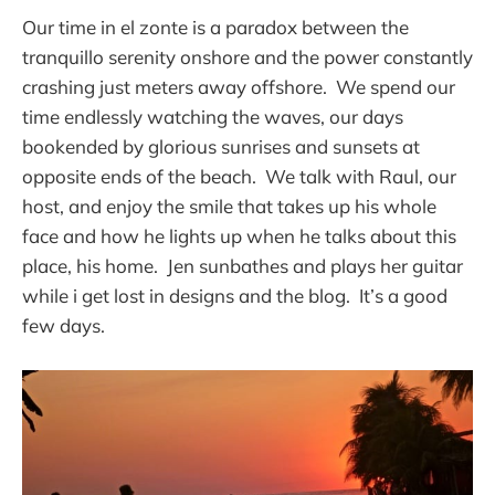
Our time in el zonte is a paradox between the
tranquillo serenity onshore and the power constantly
crashing just meters away offshore. We spend our
time endlessly watching the waves, our days
bookended by glorious sunrises and sunsets at
opposite ends of the beach. We talk with Raul, our
host, and enjoy the smile that takes up his whole
face and how he lights up when he talks about this
place, his home. Jen sunbathes and plays her guitar
while i get lost in designs and the blog. It’s a good
few days.