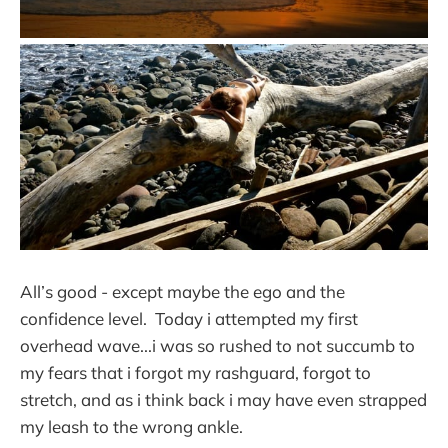
All’s good - except maybe the ego and the
confidence level. Today i attempted my first
overhead wave...i was so rushed to not succumb to
my fears that i forgot my rashguard, forgot to
stretch, and as i think back i may have even strapped
my leash to the wrong ankle.