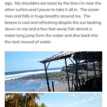
ago. My shoulders are toast by the time i’m near the
other surfers and I pause to take it all in. The ocean
rises and falls in huge breaths around me. The
breeze is cool and refreshing despite the sun beating
down on me and a few feet away fish almost a
meter long jump form the water and dive back into
the next mound of water.