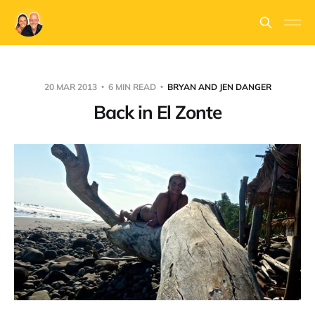
20 MAR 2013
6 MIN READ
BRYAN AND JEN DANGER
Back in El Zonte