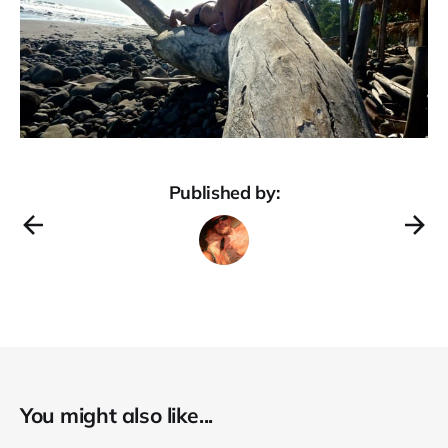
Published by:
You might also like...