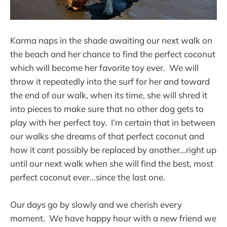
Karma naps in the shade awaiting our next walk on
the beach and her chance to find the perfect coconut
which will become her favorite toy ever. We will
throw it repeatedly into the surf for her and toward
the end of our walk, when its time, she will shred it
into pieces to make sure that no other dog gets to
play with her perfect toy. I’m certain that in between
our walks she dreams of that perfect coconut and
how it cant possibly be replaced by another...right up
until our next walk when she will find the best, most
perfect coconut ever...since the last one.
Our days go by slowly and we cherish every
moment. We have happy hour with a new friend we