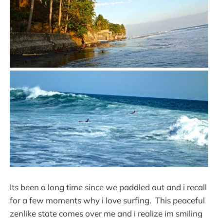
Its been a long time since we paddled out and i recall
for a few moments why i love surfing. This peaceful
zenlike state comes over me and i realize im smiling