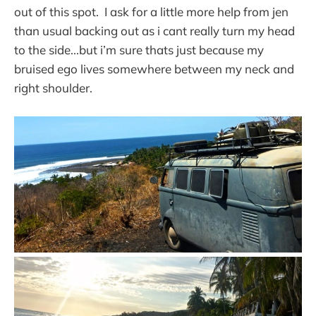
out of this spot. I ask for a little more help from jen
than usual backing out as i cant really turn my head
to the side...but i’m sure thats just because my
bruised ego lives somewhere between my neck and
right shoulder.