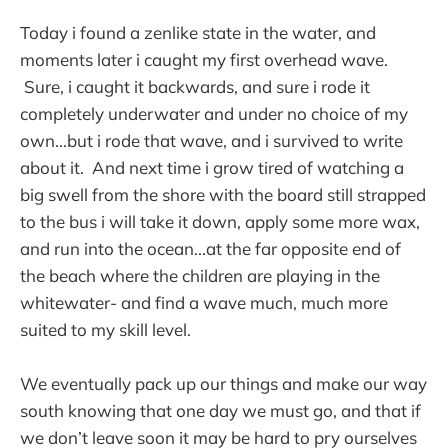
Today i found a zenlike state in the water, and
moments later i caught my first overhead wave.
Sure, i caught it backwards, and sure i rode it
completely underwater and under no choice of my
own...but i rode that wave, and i survived to write
about it. And next time i grow tired of watching a
big swell from the shore with the board still strapped
to the bus i will take it down, apply some more wax,
and run into the ocean...at the far opposite end of
the beach where the children are playing in the
whitewater- and find a wave much, much more
suited to my skill level.
We eventually pack up our things and make our way
south knowing that one day we must go, and that if
we don’t leave soon it may be hard to pry ourselves