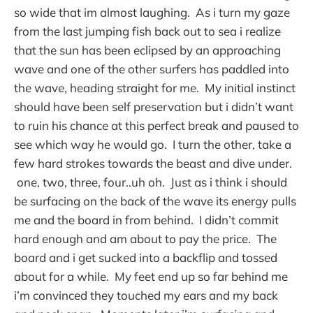
so wide that im almost laughing. As i turn my gaze
from the last jumping fish back out to sea i realize
that the sun has been eclipsed by an approaching
wave and one of the other surfers has paddled into
the wave, heading straight for me. My initial instinct
should have been self preservation but i didn’t want
to ruin his chance at this perfect break and paused to
see which way he would go. I turn the other, take a
few hard strokes towards the beast and dive under.
one, two, three, four..uh oh. Just as i think i should
be surfacing on the back of the wave its energy pulls
me and the board in from behind. I didn’t commit
hard enough and am about to pay the price. The
board and i get sucked into a backflip and tossed
about for a while. My feet end up so far behind me
i’m convinced they touched my ears and my back