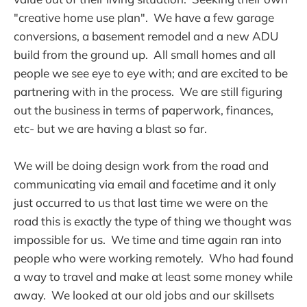
"creative home use plan". We have a few garage
conversions, a basement remodel and a new ADU
build from the ground up. All small homes and all
people we see eye to eye with; and are excited to be
partnering with in the process. We are still figuring
out the business in terms of paperwork, finances,
etc- but we are having a blast so far.
We will be doing design work from the road and
communicating via email and facetime and it only
just occurred to us that last time we were on the
road this is exactly the type of thing we thought was
impossible for us. We time and time again ran into
people who were working remotely. Who had found
a way to travel and make at least some money while
away. We looked at our old jobs and our skillsets