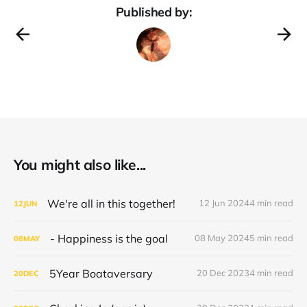
Published by:
You might also like...
We're all in this together!
12 Jun 2024
4 min read
12
JUN
- Happiness is the goal
08 May 2024
5 min read
08
MAY
5Year Boataversary
20 Dec 2023
4 min read
20
DEC