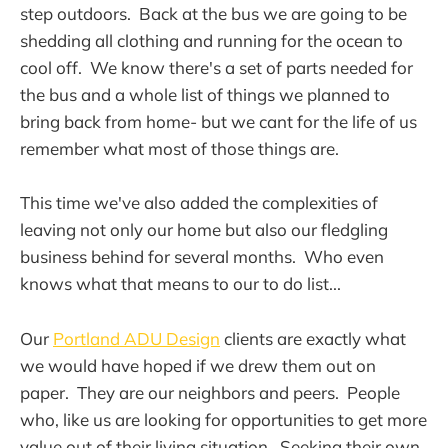
step outdoors. Back at the bus we are going to be
shedding all clothing and running for the ocean to
cool off. We know there's a set of parts needed for
the bus and a whole list of things we planned to
bring back from home- but we cant for the life of us
remember what most of those things are.
This time we've also added the complexities of
leaving not only our home but also our fledgling
business behind for several months. Who even
knows what that means to our to do list...
Our
Portland ADU Design
clients are exactly what
we would have hoped if we drew them out on
paper. They are our neighbors and peers. People
who, like us are looking for opportunities to get more
value out of their living situation. Seeking their own