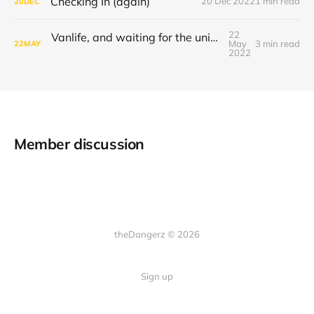
Checking In (again)
20 Dec 2022
1 min read
20
DEC
22
Vanlife, and waiting for the universe to decide
May
3 min read
22
MAY
2022
Member discussion
theDangerz © 2026
Sign up