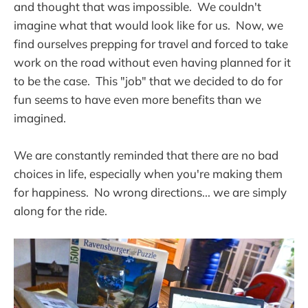
and thought that was impossible. We couldn't
imagine what that would look like for us. Now, we
find ourselves prepping for travel and forced to take
work on the road without even having planned for it
to be the case. This "job" that we decided to do for
fun seems to have even more benefits than we
imagined.
We are constantly reminded that there are no bad
choices in life, especially when you're making them
for happiness. No wrong directions... we are simply
along for the ride.