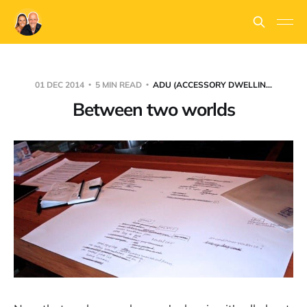
01 DEC 2014
5 MIN READ
ADU (ACCESSORY DWELLIN...
Between two worlds