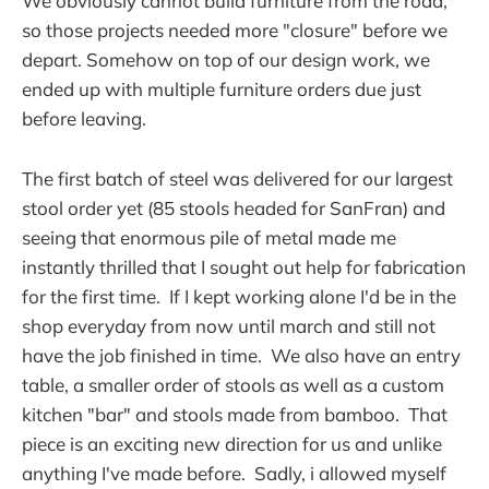
We obviously cannot build furniture from the road,
so those projects needed more "closure" before we
depart. Somehow on top of our design work, we
ended up with multiple furniture orders due just
before leaving.
The first batch of steel was delivered for our largest
stool order yet (85 stools headed for SanFran) and
seeing that enormous pile of metal made me
instantly thrilled that I sought out help for fabrication
for the first time. If I kept working alone I'd be in the
shop everyday from now until march and still not
have the job finished in time. We also have an entry
table, a smaller order of stools as well as a custom
kitchen "bar" and stools made from bamboo. That
piece is an exciting new direction for us and unlike
anything I've made before. Sadly, i allowed myself