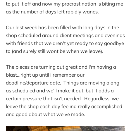
to put it off and now my procrastination is biting me
as the number of days left rapidly wanes.
Our last week has been filled with long days in the
shop scheduled around client meetings and evenings
with friends that we aren't yet ready to say goodbye
to (and surely still wont be when we leave).
The pieces are turning out great and I'm having a
blast...right up until i remember our
deadline/departure date. Things are moving along
as scheduled and we'll make it out, but it adds a
certain pressure that isn't needed. Regardless, we
leave the shop each day feeling really accomplished
and good about what we've made.