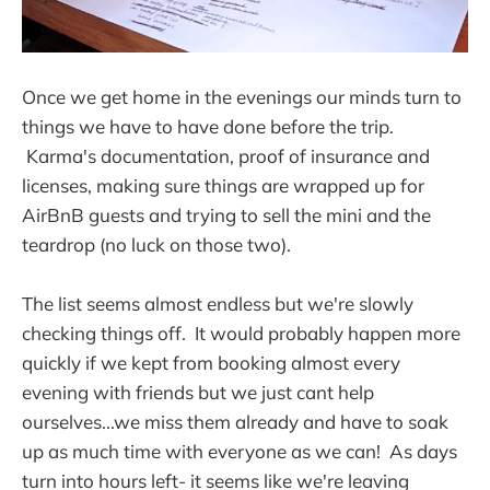
Once we get home in the evenings our minds turn to
things we have to have done before the trip.
Karma's documentation, proof of insurance and
licenses, making sure things are wrapped up for
AirBnB guests and trying to sell the mini and the
teardrop (no luck on those two).
The list seems almost endless but we're slowly
checking things off. It would probably happen more
quickly if we kept from booking almost every
evening with friends but we just cant help
ourselves...we miss them already and have to soak
up as much time with everyone as we can! As days
turn into hours left- it seems like we're leaving