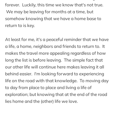
forever. Luckily, this time we know that's not true.
We may be leaving for months at a time, but
somehow knowing that we have a home base to
return to is key.
At least for me, it's a peaceful reminder that we have
a life, a home, neighbors and friends to return to. It
makes the travel more appealing regardless of how
long the list is before leaving. The simple fact that
our other life will continue here makes leaving it all
behind easier. I'm looking forward to experiencing
life on the road with that knowledge. To moving day
to day from place to place and living a life of
exploration; but knowing that at the end of the road
lies home and the (other) life we love.