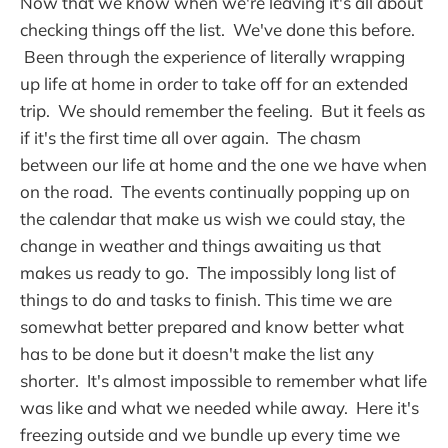
Now that we know when we're leaving it's all about
checking things off the list. We've done this before.
Been through the experience of literally wrapping
up life at home in order to take off for an extended
trip. We should remember the feeling. But it feels as
if it's the first time all over again. The chasm
between our life at home and the one we have when
on the road. The events continually popping up on
the calendar that make us wish we could stay, the
change in weather and things awaiting us that
makes us ready to go. The impossibly long list of
things to do and tasks to finish. This time we are
somewhat better prepared and know better what
has to be done but it doesn't make the list any
shorter. It's almost impossible to remember what life
was like and what we needed while away. Here it's
freezing outside and we bundle up every time we