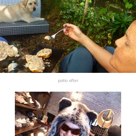
patio after