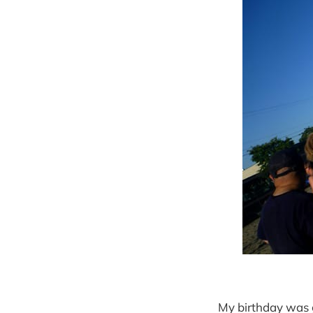
My birthday was g