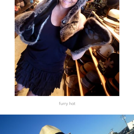
furry hat