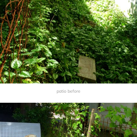
patio before