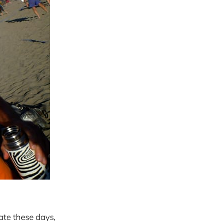
ate these days,