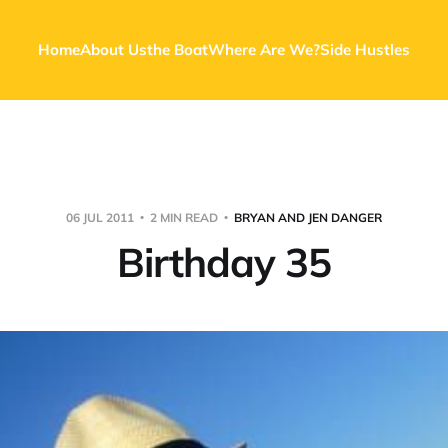
Home
About Us
the Boat
Where Are We?
Side Hustles
06 JUL 2011
2 MIN READ
BRYAN AND JEN DANGER
Birthday 35