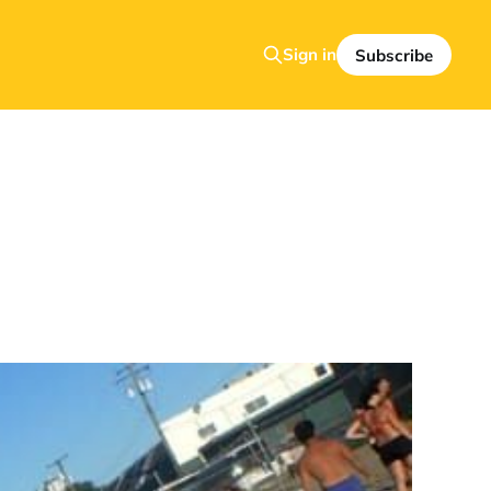
Sign in
Subscribe