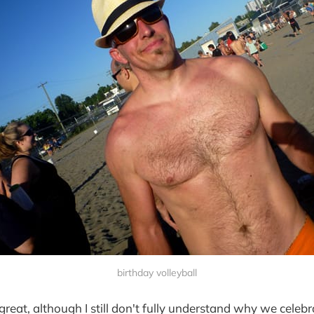
birthday volleyball
reat, although I still don't fully understand why we celebr