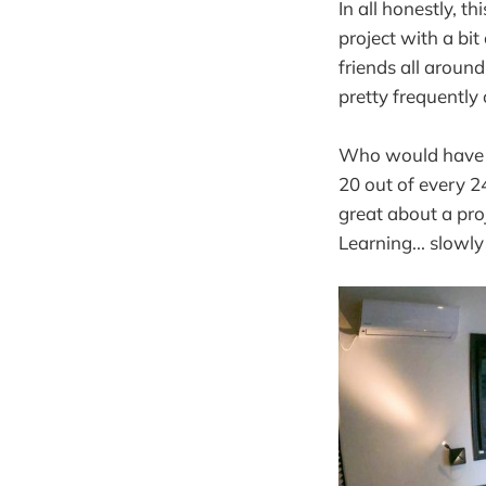
In all honestly, t
project with a b
friends all aroun
pretty frequently
Who would have th
20 out of every 2
great about a pro
Learning... slowly 