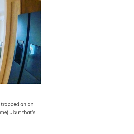
e trapped on an
me)... but that's