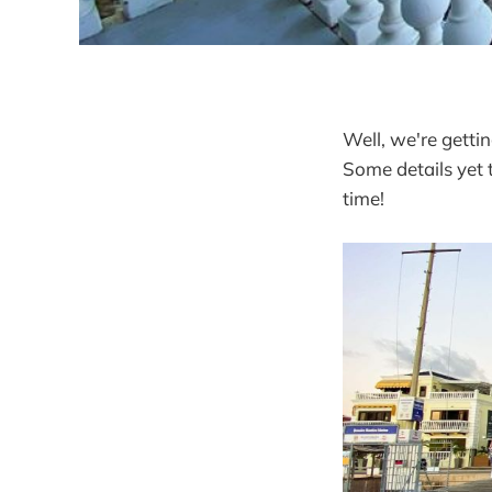
Well, we're gettin
Some details yet 
time!