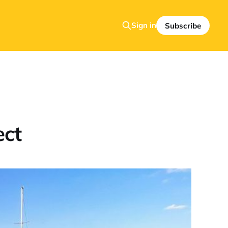
Sign in
Subscribe
ect