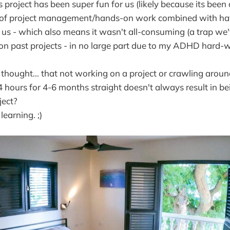
his project has been super fun for us (likely because its been
it of project management/hands-on work combined with ha
d us - which also means it wasn't all-consuming (a trap we'v
 on past projects - in no large part due to my ADHD hard-w
ought... that not working on a project or crawling aroun
4 hours for 4-6 months straight doesn't always result in b
ject?
learning. ;)