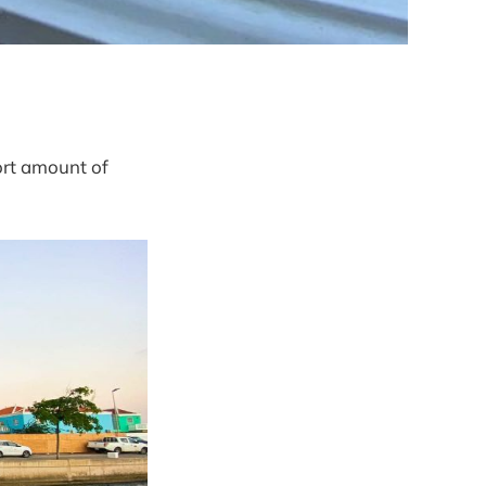
ort amount of