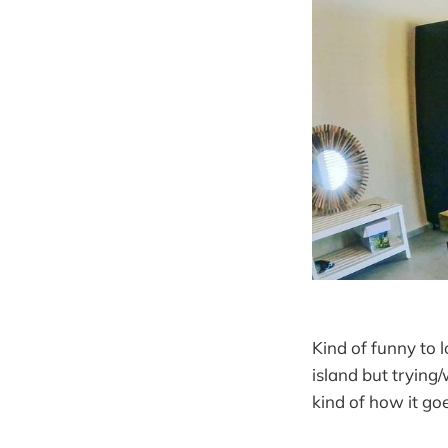
Kind of funny to 
island but trying/
kind of how it go