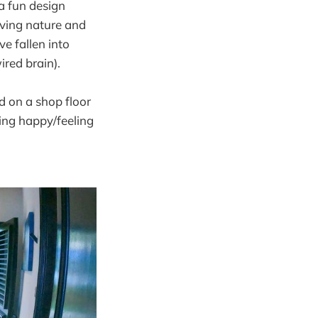
 a fun design
ving nature and
e fallen into
ired brain).
d on a shop floor
eing happy/feeling