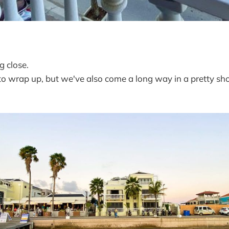
g close.
to wrap up, but we've also come a long way in a pretty sh