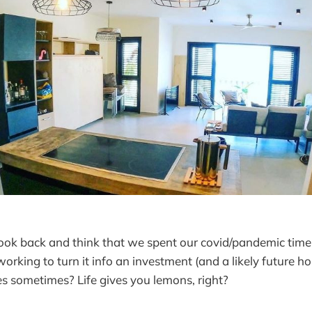
look back and think that we spent our covid/pandemic tim
working to turn it info an investment (and a likely future ho
es sometimes? Life gives you lemons, right?