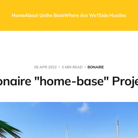
Home
About Us
the Boat
Where Are We?
Side Hustles
05 APR 2022
3 MIN READ
BONAIRE
naire "home-base" Proj