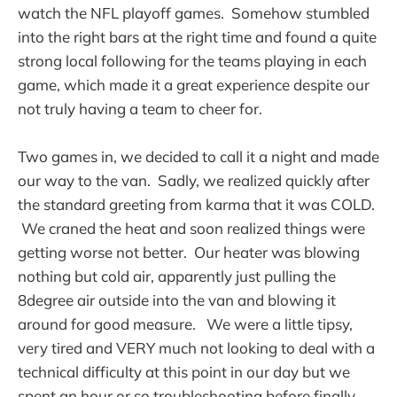
watch the NFL playoff games. Somehow stumbled
into the right bars at the right time and found a quite
strong local following for the teams playing in each
game, which made it a great experience despite our
not truly having a team to cheer for.
Two games in, we decided to call it a night and made
our way to the van. Sadly, we realized quickly after
the standard greeting from karma that it was COLD.
We craned the heat and soon realized things were
getting worse not better. Our heater was blowing
nothing but cold air, apparently just pulling the
8degree air outside into the van and blowing it
around for good measure. We were a little tipsy,
very tired and VERY much not looking to deal with a
technical difficulty at this point in our day but we
spent an hour or so troubleshooting before finally