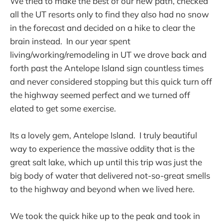
We tried to make the best of our new path, checked
all the UT resorts only to find they also had no snow
in the forecast and decided on a hike to clear the
brain instead. In our year spent
living/working/remodeling in UT we drove back and
forth past the Antelope Island sign countless times
and never considered stopping but this quick turn off
the highway seemed perfect and we turned off
elated to get some exercise.
Its a lovely gem, Antelope Island. I truly beautiful
way to experience the massive oddity that is the
great salt lake, which up until this trip was just the
big body of water that delivered not-so-great smells
to the highway and beyond when we lived here.
We took the quick hike up to the peak and took in