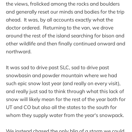
the views, frolicked among the rocks and boulders
and generally reset our minds and bodies for the trip
ahead. It was, by all accounts exactly what the
doctor ordered. Returning to the van, we drove
around the rest of the island searching for bison and
other wildlife and then finally continued onward and
northward.
It was sad to drive past SLC, sad to drive past
snowbasin and powder mountain where we had
such epic snow last year (and really on every visit),
and really just sad to think through what this lack of
snow will likely mean for the rest of the year both for
UT and CO but also all the states to the south for
whom they supply water from the year's snowpack.
We instead chased the only blip of a storm we could