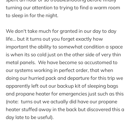
turning our attention to trying to find a warm room
to sleep in for the night.
We don't take much for granted in our day to day
life... but it turns out you forget exactly how
important the ability to somewhat condition a space
is when its so cold just on the other side of very thin
metal panels. We have become so accustomed to
our systems working in perfect order, that when
doing our hurried pack and departure for this trip we
apparently left out our backup kit of sleeping bags
and propane heater for emergencies just such as this
(note: turns out we actually did have our propane
heater stuffed away in the back but discovered this a
day late to be useful).