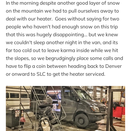
In the morning despite another good layer of snow
on the mountain we had to pull ourselves away to
deal with our heater. Goes without saying for two
people who haven't had enough snow on this trip
that this was hugely disappointing... but we knew
we couldn't sleep another night in the van, and its
far too cold out to leave karma inside while we hit
the slopes, so we begrudgingly place some calls and
have to flip a coin between heading back to Denver
or onward to SLC to get the heater serviced.