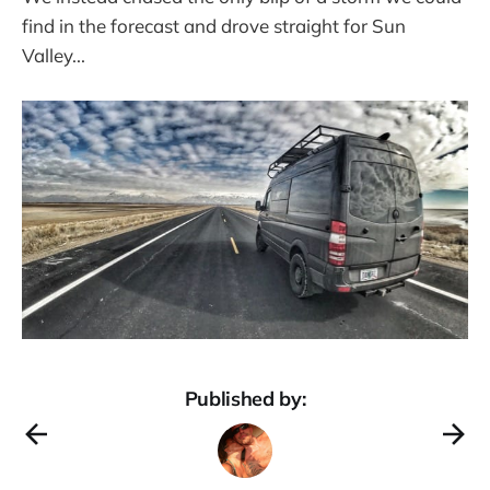
find in the forecast and drove straight for Sun
Valley...
Published by: