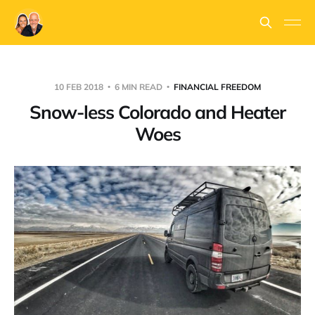
10 FEB 2018
6 MIN READ
FINANCIAL FREEDOM
Snow-less Colorado and Heater
Woes