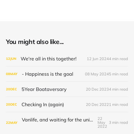
You might also like...
We're all in this together!
12 Jun 2024
4 min read
12
JUN
- Happiness is the goal
08 May 2024
5 min read
08
MAY
5Year Boataversary
20 Dec 2023
4 min read
20
DEC
Checking In (again)
20 Dec 2022
1 min read
20
DEC
22
Vanlife, and waiting for the universe to decide
May
3 min read
22
MAY
2022