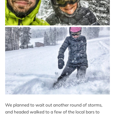
We planned to wait out another round of storms,
and headed walked to a few of the local bars to