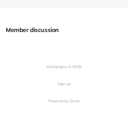
Member discussion
theDangerz © 2026
Sign up
Powered by Ghost