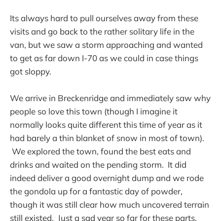
Its always hard to pull ourselves away from these
visits and go back to the rather solitary life in the
van, but we saw a storm approaching and wanted
to get as far down I-70 as we could in case things
got sloppy.
We arrive in Breckenridge and immediately saw why
people so love this town (though I imagine it
normally looks quite different this time of year as it
had barely a thin blanket of snow in most of town).
We explored the town, found the best eats and
drinks and waited on the pending storm. It did
indeed deliver a good overnight dump and we rode
the gondola up for a fantastic day of powder,
though it was still clear how much uncovered terrain
still existed. Just a sad year so far for these parts.