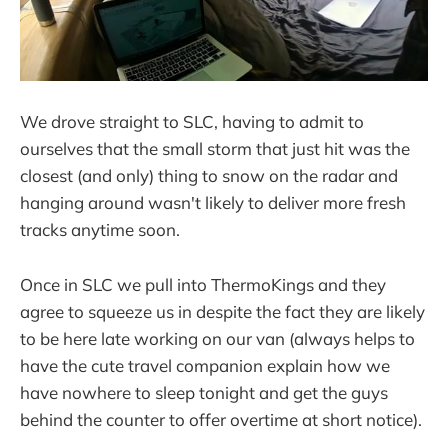
We drove straight to SLC, having to admit to
ourselves that the small storm that just hit was the
closest (and only) thing to snow on the radar and
hanging around wasn't likely to deliver more fresh
tracks anytime soon.
Once in SLC we pull into ThermoKings and they
agree to squeeze us in despite the fact they are likely
to be here late working on our van (always helps to
have the cute travel companion explain how we
have nowhere to sleep tonight and get the guys
behind the counter to offer overtime at short notice).