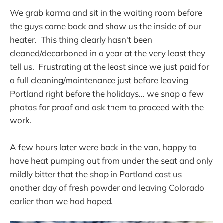
We grab karma and sit in the waiting room before
the guys come back and show us the inside of our
heater. This thing clearly hasn't been
cleaned/decarboned in a year at the very least they
tell us. Frustrating at the least since we just paid for
a full cleaning/maintenance just before leaving
Portland right before the holidays... we snap a few
photos for proof and ask them to proceed with the
work.
A few hours later were back in the van, happy to
have heat pumping out from under the seat and only
mildly bitter that the shop in Portland cost us
another day of fresh powder and leaving Colorado
earlier than we had hoped.