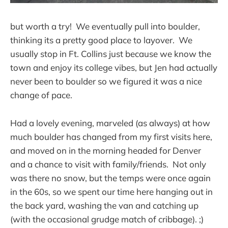
but worth a try! We eventually pull into boulder,
thinking its a pretty good place to layover. We
usually stop in Ft. Collins just because we know the
town and enjoy its college vibes, but Jen had actually
never been to boulder so we figured it was a nice
change of pace.
Had a lovely evening, marveled (as always) at how
much boulder has changed from my first visits here,
and moved on in the morning headed for Denver
and a chance to visit with family/friends. Not only
was there no snow, but the temps were once again
in the 60s, so we spent our time here hanging out in
the back yard, washing the van and catching up
(with the occasional grudge match of cribbage). ;)