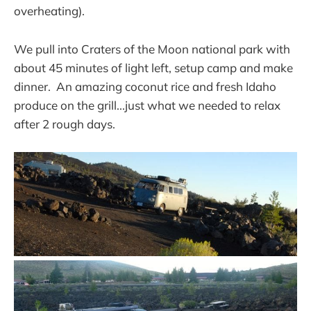
overheating).
We pull into Craters of the Moon national park with
about 45 minutes of light left, setup camp and make
dinner. An amazing coconut rice and fresh Idaho
produce on the grill...just what we needed to relax
after 2 rough days.