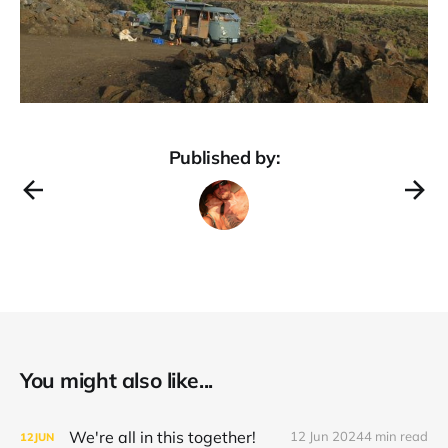
Published by:
You might also like...
We're all in this together!
12 Jun 2024
4 min read
12
JUN