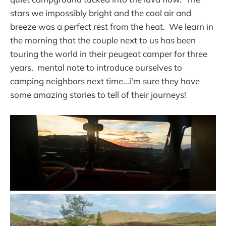
stars we impossibly bright and the cool air and
breeze was a perfect rest from the heat. We learn in
the morning that the couple next to us has been
touring the world in their peugeot camper for three
years. mental note to introduce ourselves to
camping neighbors next time...i'm sure they have
some amazing stories to tell of their journeys!