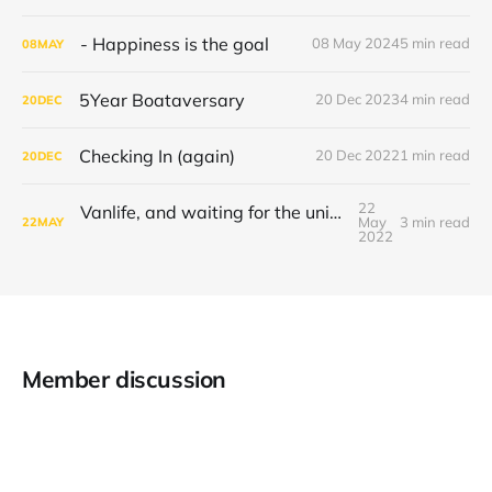
- Happiness is the goal
08 May 2024
5 min read
08
MAY
5Year Boataversary
20 Dec 2023
4 min read
20
DEC
Checking In (again)
20 Dec 2022
1 min read
20
DEC
22
Vanlife, and waiting for the universe to decide
May
3 min read
22
MAY
2022
Member discussion