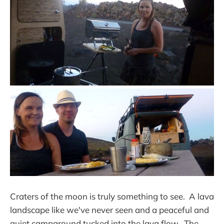
Craters of the moon is truly something to see. A lava
landscape like we've never seen and a peaceful and
quiet campground tucked into the lava flow. The