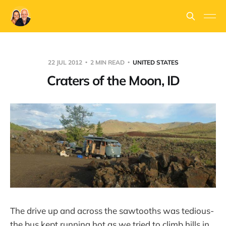
22 JUL 2012
2 MIN READ
UNITED STATES
Craters of the Moon, ID
The drive up and across the sawtooths was tedious-
the bus kept running hot as we tried to climb hills in