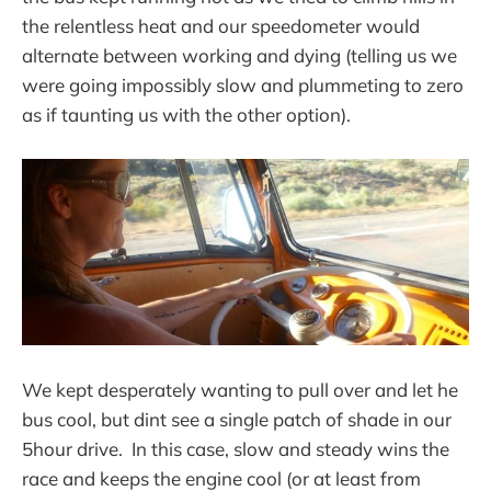
the relentless heat and our speedometer would
alternate between working and dying (telling us we
were going impossibly slow and plummeting to zero
as if taunting us with the other option).
We kept desperately wanting to pull over and let he
bus cool, but dint see a single patch of shade in our
5hour drive. In this case, slow and steady wins the
race and keeps the engine cool (or at least from