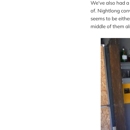
We've also had a 
of. Nightlong con
seems to be eithe
middle of them al