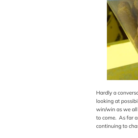
Hardly a convers
looking at possib
win/win as we al
to come. As far a
continuing to cha