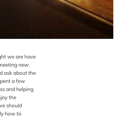
ight we are have
s meeting new
nd ask about the
spent a few
ss and helping
njoy the
 we should
tly how to