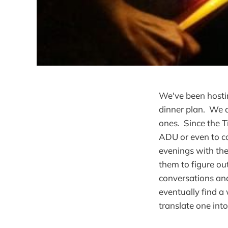
We've been hostin
dinner plan. We a
ones. Since the T
ADU or even to c
evenings with th
them to figure ou
conversations and
eventually find a 
translate one into