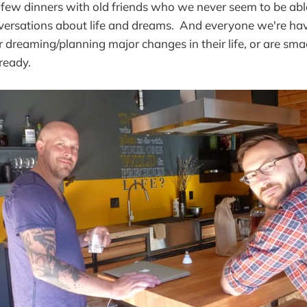
few dinners with old friends who we never seem to be abl
versations about life and dreams. And everyone we're hav
r dreaming/planning major changes in their life, or are sma
ready.