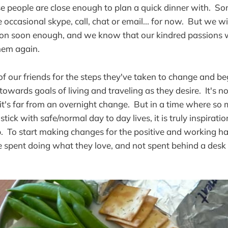
ose people are close enough to plan a quick dinner with. 
e occasional skype, call, chat or email... for now. But we wil
on soon enough, and we know that our kindred passions wi
hem again.
f our friends for the steps they've taken to change and be
d towards goals of living and traveling as they desire. It's n
 it's far from an overnight change. But in a time where so
stick with safe/normal day to day lives, it is truly inspirati
p. To start making changes for the positive and working ha
 be spent doing what they love, and not spent behind a des