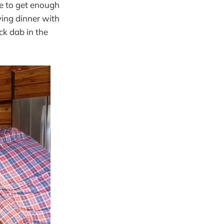
e to get enough
ing dinner with
ck dab in the