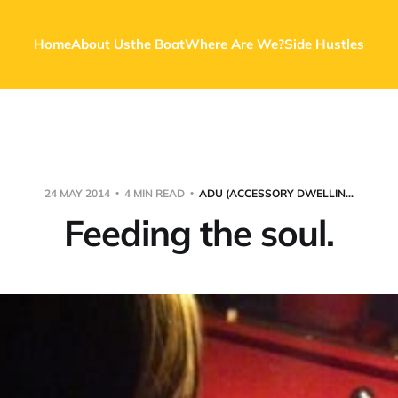
Home
About Us
the Boat
Where Are We?
Side Hustles
24 MAY 2014
4 MIN READ
ADU (ACCESSORY DWELLIN...
Feeding the soul.