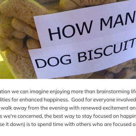
ation we can imagine enjoying more than brainstorming li
ilities for enhanced happiness. Good for everyone involved
l walk away from the evening with renewed excitement and
s we're concerned, the best way to stay focused on happi
se it down) is to spend time with others who are focused 