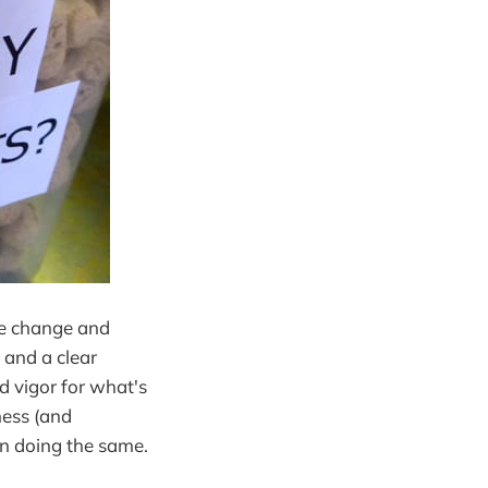
fe change and
 and a clear
 vigor for what's
ness (and
on doing the same.