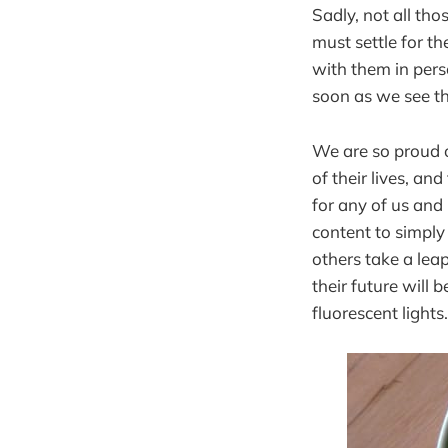
Sadly, not all th
must settle for th
with them in pers
soon as we see t
We are so proud o
of their lives, an
for any of us and
content to simply 
others take a lea
their future will
fluorescent lights.