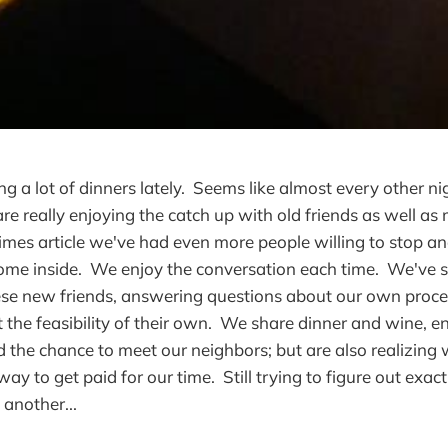
g a lot of dinners lately. Seems like almost every other n
re really enjoying the catch up with old friends as well a
imes article we've had even more people willing to stop a
ome inside. We enjoy the conversation each time. We've 
ese new friends, answering questions about our own proce
t the feasibility of their own. We share dinner and wine, e
 the chance to meet our neighbors; but are also realizing
way to get paid for our time. Still trying to figure out exac
 another...