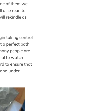
Some of them we
l also reunite
ll rekindle as
gin taking control
ot a perfect path
 many people are
onal to watch
rd to ensure that
k and under