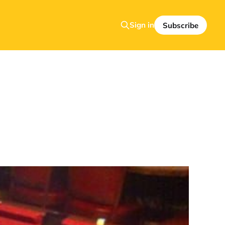
Sign in
Subscribe