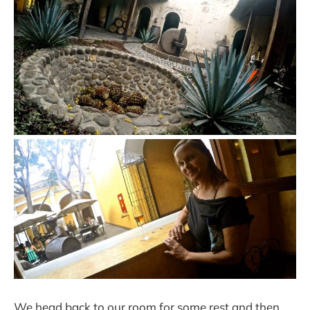
We head back to our room for some rest and then