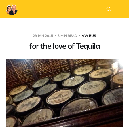
29 JAN 2015
3 MIN READ
VW BUS
for the love of Tequila