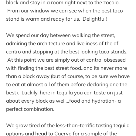
block and stay in a room right next to the zocalo.
From our window we can see when the best taco
stand is warm and ready for us. Delightful!
We spend our day between walking the street,
admiring the architecture and liveliness of the of
centro and stopping at the best looking taco stands.
At this point we are simply out of control obsessed
with finding the best street food..and its never more
than a block away (but of course, to be sure we have
to eat at almost all of them before declaring one the
best). Luckily, here in tequila you can taste on just
about every block as well...food and hydration- a
perfect combination.
We grow tired of the less-than-terrific tasting tequila
options and head to Cuervo for a sample of the