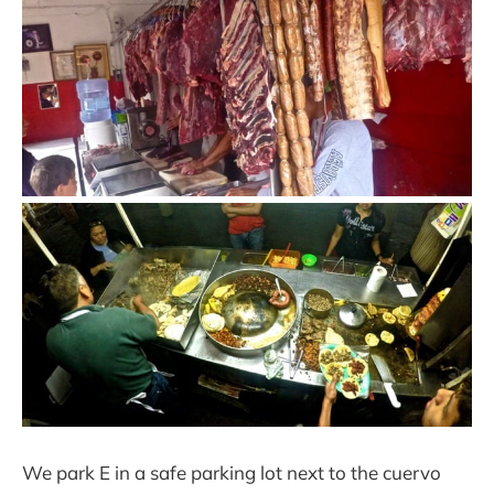
We park E in a safe parking lot next to the cuervo