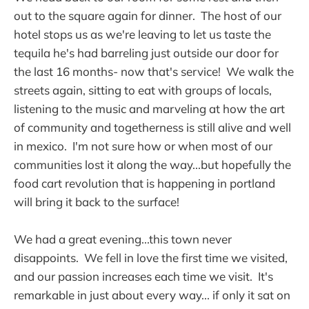
out to the square again for dinner. The host of our
hotel stops us as we're leaving to let us taste the
tequila he's had barreling just outside our door for
the last 16 months- now that's service! We walk the
streets again, sitting to eat with groups of locals,
listening to the music and marveling at how the art
of community and togetherness is still alive and well
in mexico. I'm not sure how or when most of our
communities lost it along the way...but hopefully the
food cart revolution that is happening in portland
will bring it back to the surface!
We had a great evening...this town never
disappoints. We fell in love the first time we visited,
and our passion increases each time we visit. It's
remarkable in just about every way... if only it sat on