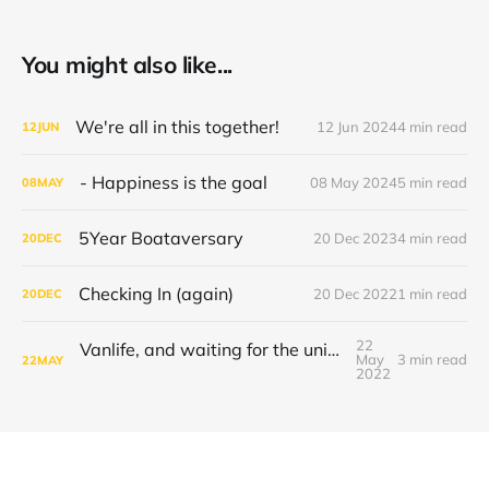
You might also like...
We're all in this together!
12 Jun 2024
4 min read
12
JUN
- Happiness is the goal
08 May 2024
5 min read
08
MAY
5Year Boataversary
20 Dec 2023
4 min read
20
DEC
Checking In (again)
20 Dec 2022
1 min read
20
DEC
22
Vanlife, and waiting for the universe to decide
May
3 min read
22
MAY
2022