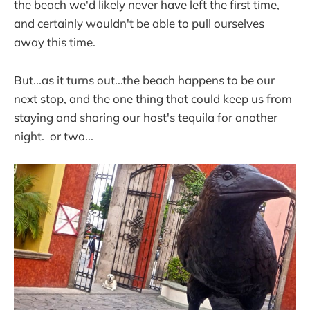
the beach we'd likely never have left the first time,
and certainly wouldn't be able to pull ourselves
away this time.
But...as it turns out...the beach happens to be our
next stop, and the one thing that could keep us from
staying and sharing our host's tequila for another
night. or two...