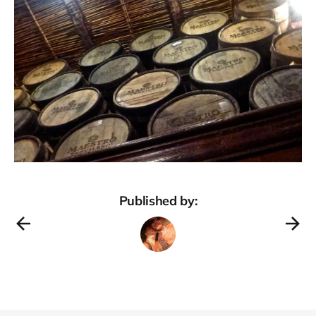
Published by: