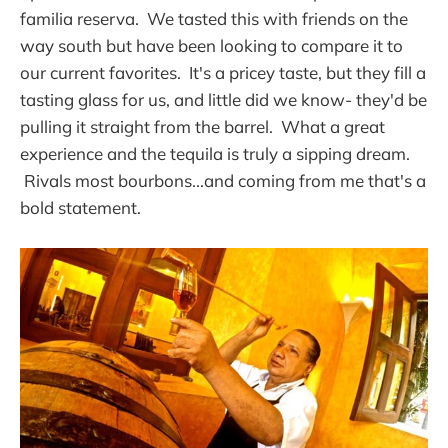
familia reserva. We tasted this with friends on the
way south but have been looking to compare it to
our current favorites. It's a pricey taste, but they fill a
tasting glass for us, and little did we know- they'd be
pulling it straight from the barrel. What a great
experience and the tequila is truly a sipping dream.
Rivals most bourbons...and coming from me that's a
bold statement.