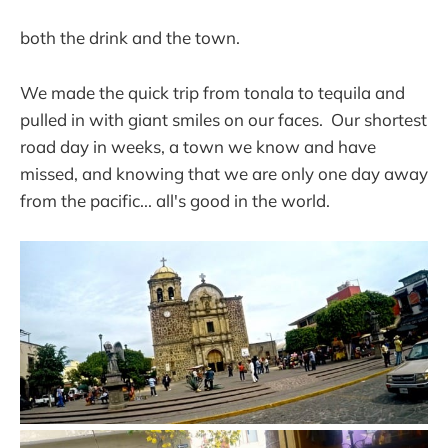
both the drink and the town.
We made the quick trip from tonala to tequila and
pulled in with giant smiles on our faces. Our shortest
road day in weeks, a town we know and have
missed, and knowing that we are only one day away
from the pacific... all's good in the world.