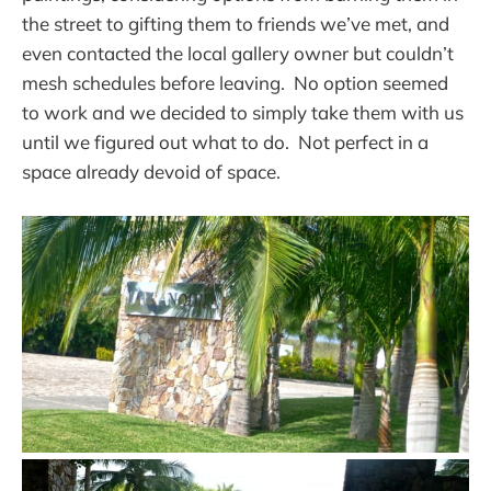
the street to gifting them to friends we’ve met, and
even contacted the local gallery owner but couldn’t
mesh schedules before leaving. No option seemed
to work and we decided to simply take them with us
until we figured out what to do. Not perfect in a
space already devoid of space.