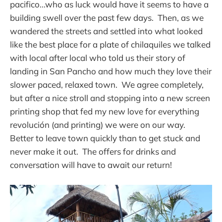
pacifico...who as luck would have it seems to have a
building swell over the past few days. Then, as we
wandered the streets and settled into what looked
like the best place for a plate of chilaquiles we talked
with local after local who told us their story of
landing in San Pancho and how much they love their
slower paced, relaxed town. We agree completely,
but after a nice stroll and stopping into a new screen
printing shop that fed my new love for everything
revolución (and printing) we were on our way.
Better to leave town quickly than to get stuck and
never make it out. The offers for drinks and
conversation will have to await our return!