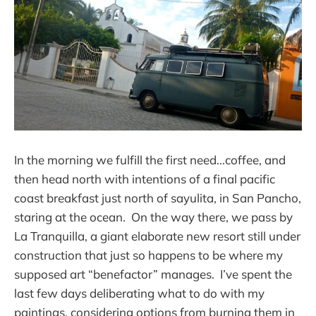
In the morning we fulfill the first need...coffee, and
then head north with intentions of a final pacific
coast breakfast just north of sayulita, in San Pancho,
staring at the ocean. On the way there, we pass by
La Tranquilla, a giant elaborate new resort still under
construction that just so happens to be where my
supposed art “benefactor” manages. I’ve spent the
last few days deliberating what to do with my
paintings, considering options from burning them in