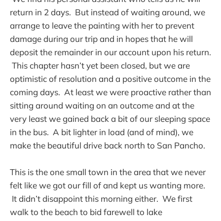
return in 2 days. But instead of waiting around, we
arrange to leave the painting with her to prevent
damage during our trip and in hopes that he will
deposit the remainder in our account upon his return.
This chapter hasn’t yet been closed, but we are
optimistic of resolution and a positive outcome in the
coming days. At least we were proactive rather than
sitting around waiting on an outcome and at the
very least we gained back a bit of our sleeping space
in the bus. A bit lighter in load (and of mind), we
make the beautiful drive back north to San Pancho.
This is the one small town in the area that we never
felt like we got our fill of and kept us wanting more.
It didn’t disappoint this morning either. We first
walk to the beach to bid farewell to lake