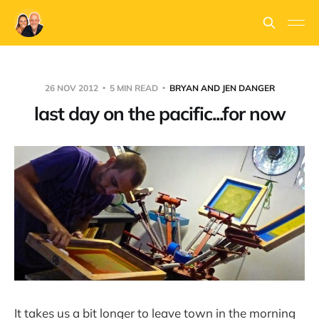
26 NOV 2012
5 MIN READ
BRYAN AND JEN DANGER
last day on the pacific...for now
It takes us a bit longer to leave town in the morning