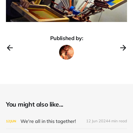
Published by:
You might also like...
We're all in this together!
12 Jun 2024
4 min read
12
JUN