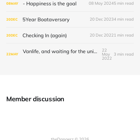
- Happiness is the goal
08 May 2024
5 min read
08
MAY
5Year Boataversary
20 Dec 2023
4 min read
20
DEC
Checking In (again)
20 Dec 2022
1 min read
20
DEC
22
Vanlife, and waiting for the universe to decide
May
3 min read
22
MAY
2022
Member discussion
theDangerz © 2026