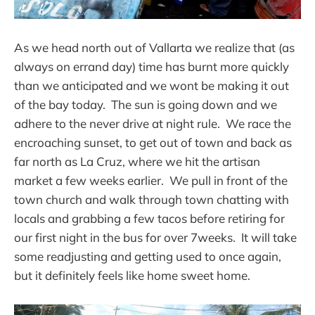
As we head north out of Vallarta we realize that (as
always on errand day) time has burnt more quickly
than we anticipated and we wont be making it out
of the bay today. The sun is going down and we
adhere to the never drive at night rule. We race the
encroaching sunset, to get out of town and back as
far north as La Cruz, where we hit the artisan
market a few weeks earlier. We pull in front of the
town church and walk through town chatting with
locals and grabbing a few tacos before retiring for
our first night in the bus for over 7weeks. It will take
some readjusting and getting used to once again,
but it definitely feels like home sweet home.