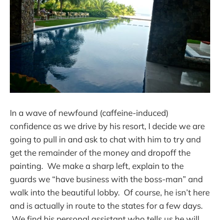
In a wave of newfound (caffeine-induced)
confidence as we drive by his resort, I decide we are
going to pull in and ask to chat with him to try and
get the remainder of the money and dropoff the
painting. We make a sharp left, explain to the
guards we “have business with the boss-man” and
walk into the beautiful lobby. Of course, he isn’t here
and is actually in route to the states for a few days.
We find his personal assistant who tells us he will