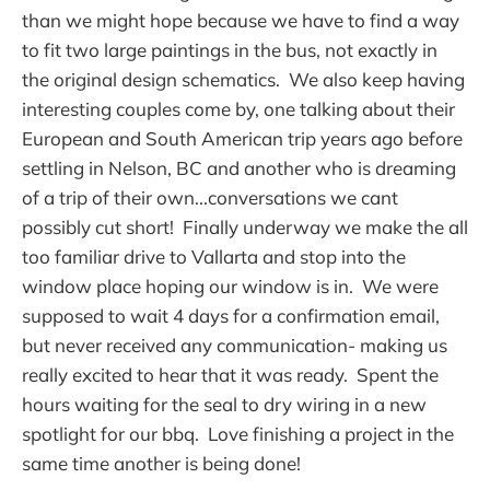
than we might hope because we have to find a way
to fit two large paintings in the bus, not exactly in
the original design schematics. We also keep having
interesting couples come by, one talking about their
European and South American trip years ago before
settling in Nelson, BC and another who is dreaming
of a trip of their own...conversations we cant
possibly cut short! Finally underway we make the all
too familiar drive to Vallarta and stop into the
window place hoping our window is in. We were
supposed to wait 4 days for a confirmation email,
but never received any communication- making us
really excited to hear that it was ready. Spent the
hours waiting for the seal to dry wiring in a new
spotlight for our bbq. Love finishing a project in the
same time another is being done!