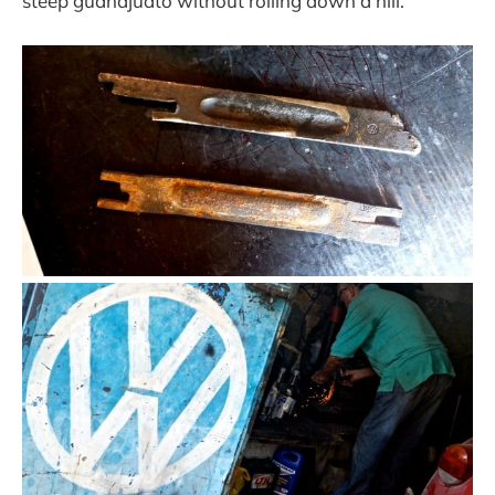
steep guanajuato without rolling down a hill.