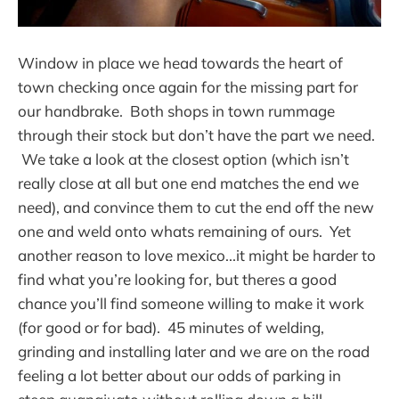
Window in place we head towards the heart of
town checking once again for the missing part for
our handbrake. Both shops in town rummage
through their stock but don’t have the part we need.
We take a look at the closest option (which isn’t
really close at all but one end matches the end we
need), and convince them to cut the end off the new
one and weld onto whats remaining of ours. Yet
another reason to love mexico...it might be harder to
find what you’re looking for, but theres a good
chance you’ll find someone willing to make it work
(for good or for bad). 45 minutes of welding,
grinding and installing later and we are on the road
feeling a lot better about our odds of parking in