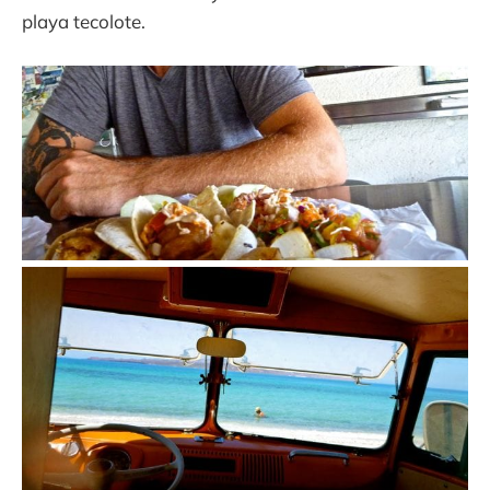
playa tecolote.