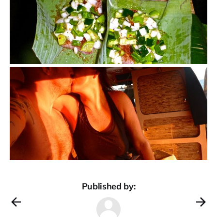
Published by: