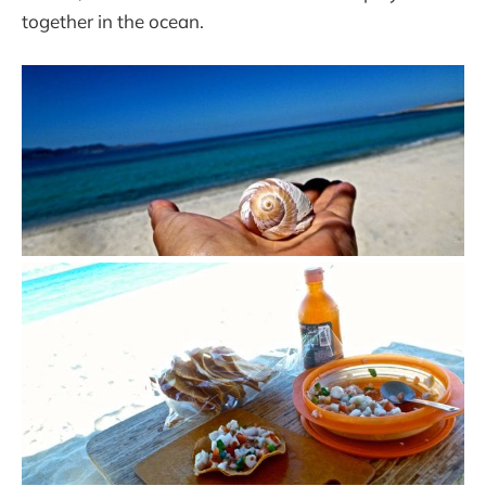
together in the ocean.