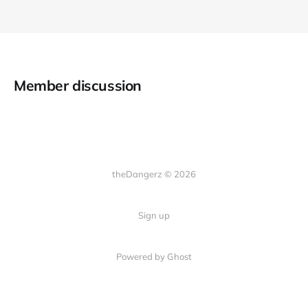
Member discussion
theDangerz © 2026
Sign up
Powered by Ghost