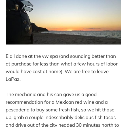
E all done at the vw spa (and sounding better than
at purchase for less than what a few hours of labor
would have cost at home), We are free to leave
LaPaz.
The mechanic and his son gave us a good
recommendation for a Mexican red wine and a
pescaderia to buy some fresh fish, so we hit those
up, grab a couple indescribably delicious fish tacos
and drive out of the city headed 30 minutes north to