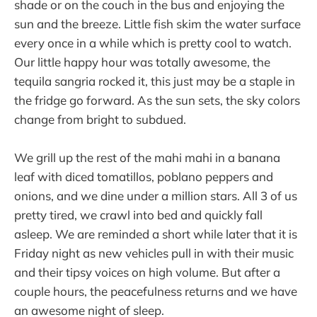
shade or on the couch in the bus and enjoying the
sun and the breeze. Little fish skim the water surface
every once in a while which is pretty cool to watch.
Our little happy hour was totally awesome, the
tequila sangria rocked it, this just may be a staple in
the fridge go forward. As the sun sets, the sky colors
change from bright to subdued.
We grill up the rest of the mahi mahi in a banana
leaf with diced tomatillos, poblano peppers and
onions, and we dine under a million stars. All 3 of us
pretty tired, we crawl into bed and quickly fall
asleep. We are reminded a short while later that it is
Friday night as new vehicles pull in with their music
and their tipsy voices on high volume. But after a
couple hours, the peacefulness returns and we have
an awesome night of sleep.