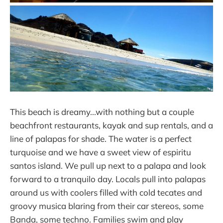
This beach is dreamy...with nothing but a couple
beachfront restaurants, kayak and sup rentals, and a
line of palapas for shade. The water is a perfect
turquoise and we have a sweet view of espiritu
santos island. We pull up next to a palapa and look
forward to a tranquilo day. Locals pull into palapas
around us with coolers filled with cold tecates and
groovy musica blaring from their car stereos, some
Banda, some techno. Families swim and play