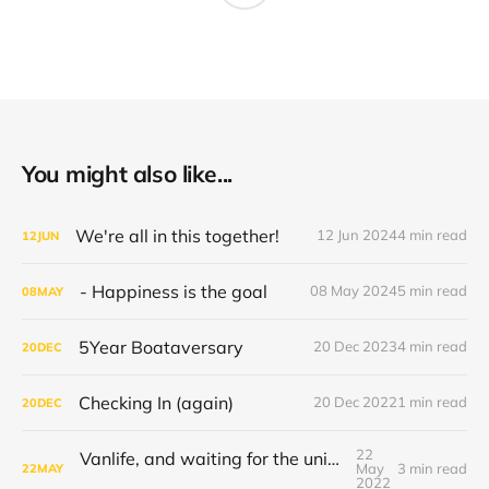
You might also like...
We're all in this together!
12 Jun 2024
4 min read
12
JUN
- Happiness is the goal
08 May 2024
5 min read
08
MAY
5Year Boataversary
20 Dec 2023
4 min read
20
DEC
Checking In (again)
20 Dec 2022
1 min read
20
DEC
22
Vanlife, and waiting for the universe to decide
May
3 min read
22
MAY
2022