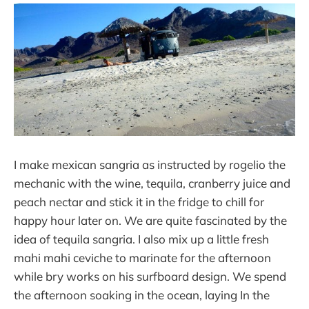
I make mexican sangria as instructed by rogelio the
mechanic with the wine, tequila, cranberry juice and
peach nectar and stick it in the fridge to chill for
happy hour later on. We are quite fascinated by the
idea of tequila sangria. I also mix up a little fresh
mahi mahi ceviche to marinate for the afternoon
while bry works on his surfboard design. We spend
the afternoon soaking in the ocean, laying In the