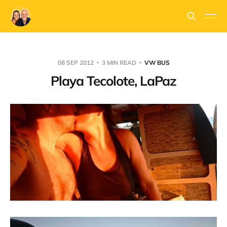
08 SEP 2012
3 MIN READ
VW BUS
Playa Tecolote, LaPaz