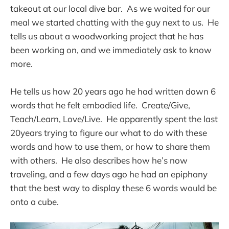
takeout at our local dive bar. As we waited for our
meal we started chatting with the guy next to us. He
tells us about a woodworking project that he has
been working on, and we immediately ask to know
more.
He tells us how 20 years ago he had written down 6
words that he felt embodied life. Create/Give,
Teach/Learn, Love/Live. He apparently spent the last
20years trying to figure our what to do with these
words and how to use them, or how to share them
with others. He also describes how he’s now
traveling, and a few days ago he had an epiphany
that the best way to display these 6 words would be
onto a cube.