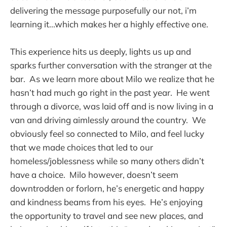
delivering the message purposefully our not, i’m
learning it...which makes her a highly effective one.
This experience hits us deeply, lights us up and
sparks further conversation with the stranger at the
bar. As we learn more about Milo we realize that he
hasn’t had much go right in the past year. He went
through a divorce, was laid off and is now living in a
van and driving aimlessly around the country. We
obviously feel so connected to Milo, and feel lucky
that we made choices that led to our
homeless/joblessness while so many others didn’t
have a choice. Milo however, doesn’t seem
downtrodden or forlorn, he’s energetic and happy
and kindness beams from his eyes. He’s enjoying
the opportunity to travel and see new places, and