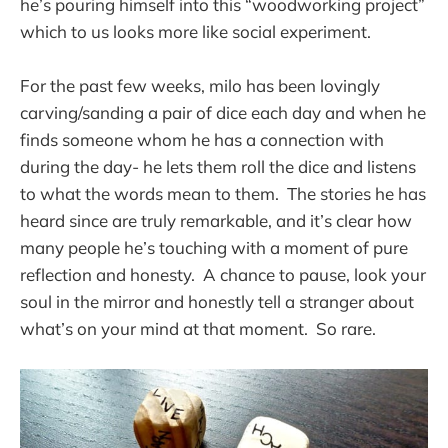
he’s pouring himself into this “woodworking project”
which to us looks more like social experiment.
For the past few weeks, milo has been lovingly
carving/sanding a pair of dice each day and when he
finds someone whom he has a connection with
during the day- he lets them roll the dice and listens
to what the words mean to them. The stories he has
heard since are truly remarkable, and it’s clear how
many people he’s touching with a moment of pure
reflection and honesty. A chance to pause, look your
soul in the mirror and honestly tell a stranger about
what’s on your mind at that moment. So rare.