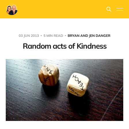
03 JUN 2013
5 MIN READ
BRYAN AND JEN DANGER
Random acts of Kindness