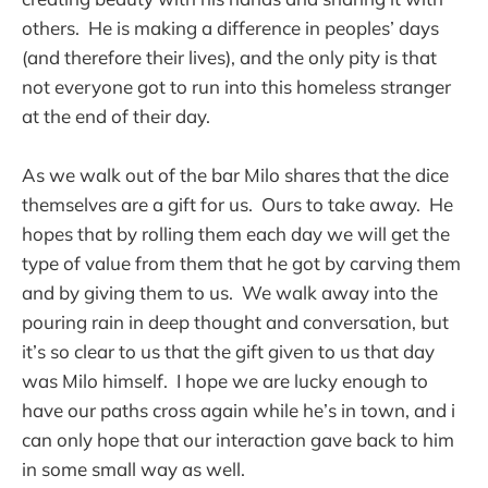
others. He is making a difference in peoples’ days
(and therefore their lives), and the only pity is that
not everyone got to run into this homeless stranger
at the end of their day.
As we walk out of the bar Milo shares that the dice
themselves are a gift for us. Ours to take away. He
hopes that by rolling them each day we will get the
type of value from them that he got by carving them
and by giving them to us. We walk away into the
pouring rain in deep thought and conversation, but
it’s so clear to us that the gift given to us that day
was Milo himself. I hope we are lucky enough to
have our paths cross again while he’s in town, and i
can only hope that our interaction gave back to him
in some small way as well.