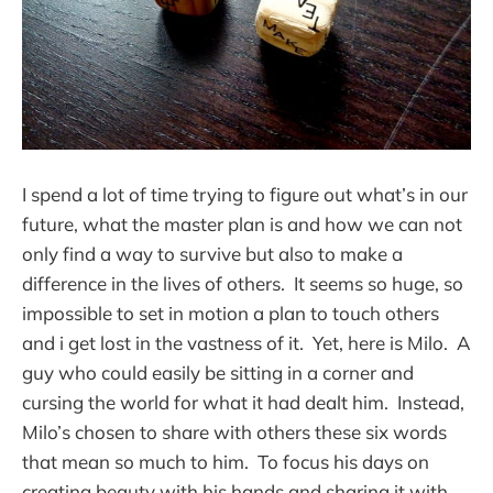
I spend a lot of time trying to figure out what’s in our
future, what the master plan is and how we can not
only find a way to survive but also to make a
difference in the lives of others. It seems so huge, so
impossible to set in motion a plan to touch others
and i get lost in the vastness of it. Yet, here is Milo. A
guy who could easily be sitting in a corner and
cursing the world for what it had dealt him. Instead,
Milo’s chosen to share with others these six words
that mean so much to him. To focus his days on
creating beauty with his hands and sharing it with