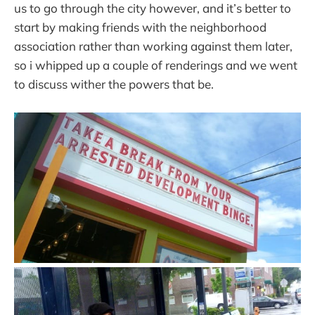
us to go through the city however, and it’s better to
start by making friends with the neighborhood
association rather than working against them later,
so i whipped up a couple of renderings and we went
to discuss wither the powers that be.