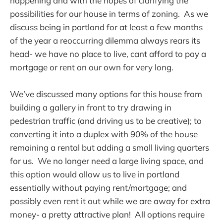
happening and with the hopes of clarifying the
possibilities for our house in terms of zoning. As we
discuss being in portland for at least a few months
of the year a reoccurring dilemma always rears its
head- we have no place to live, cant afford to pay a
mortgage or rent on our own for very long.
We’ve discussed many options for this house from
building a gallery in front to try drawing in
pedestrian traffic (and driving us to be creative); to
converting it into a duplex with 90% of the house
remaining a rental but adding a small living quarters
for us. We no longer need a large living space, and
this option would allow us to live in portland
essentially without paying rent/mortgage; and
possibly even rent it out while we are away for extra
money- a pretty attractive plan! All options require