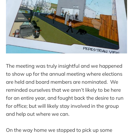
The meeting was truly insightful and we happened
to show up for the annual meeting where elections
are held and board members are nominated. We
reminded ourselves that we aren’t likely to be here
for an entire year, and fought back the desire to run
for office; but will likely stay involved in the group
and help out where we can.
On the way home we stopped to pick up some