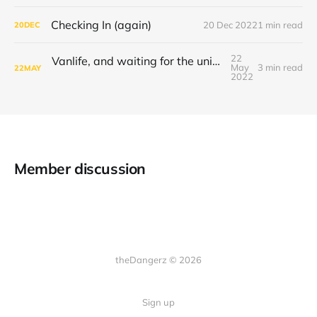
Checking In (again)
20 Dec 2022
1 min read
20
DEC
22
Vanlife, and waiting for the universe to decide
May
3 min read
22
MAY
2022
Member discussion
theDangerz © 2026
Sign up