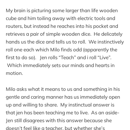
My brain is picturing some larger than life wooden
cube and him toiling away with electric tools and
routers, but instead he reaches into his pocket and
retrieves a pair of simple wooden dice. He delicately
hands us the dice and tells us to roll. We instinctively
roll one each which Milo finds odd (apparently the
first to do so). Jen rolls “Teach” and i roll “Live”.
Which immediately sets our minds and hearts in
motion.
Milo asks what it means to us and something in his
gentle and caring manner has us immediately open
up and willing to share. My instinctual answer is
that jen has been teaching me to live. As an aside-
Jen still disagrees with this answer because she
doesn’t feel like a teacher, but whether she’s