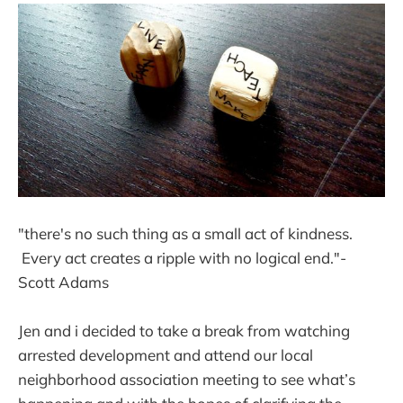
"there's no such thing as a small act of kindness.
Every act creates a ripple with no logical end."-
Scott Adams
Jen and i decided to take a break from watching
arrested development and attend our local
neighborhood association meeting to see what’s