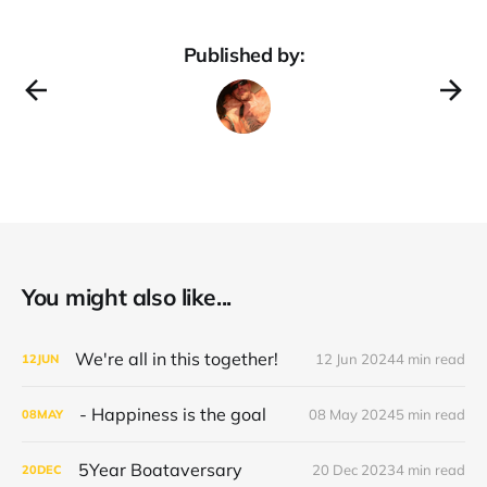
Published by:
You might also like...
We're all in this together!
12 Jun 2024
4 min read
12
JUN
- Happiness is the goal
08 May 2024
5 min read
08
MAY
5Year Boataversary
20 Dec 2023
4 min read
20
DEC