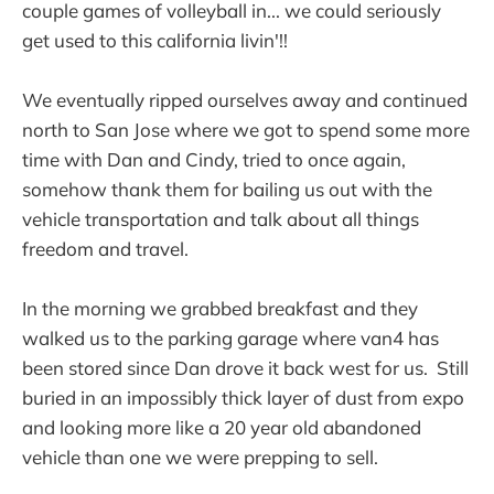
couple games of volleyball in... we could seriously
get used to this california livin'!!
We eventually ripped ourselves away and continued
north to San Jose where we got to spend some more
time with Dan and Cindy, tried to once again,
somehow thank them for bailing us out with the
vehicle transportation and talk about all things
freedom and travel.
In the morning we grabbed breakfast and they
walked us to the parking garage where van4 has
been stored since Dan drove it back west for us. Still
buried in an impossibly thick layer of dust from expo
and looking more like a 20 year old abandoned
vehicle than one we were prepping to sell.