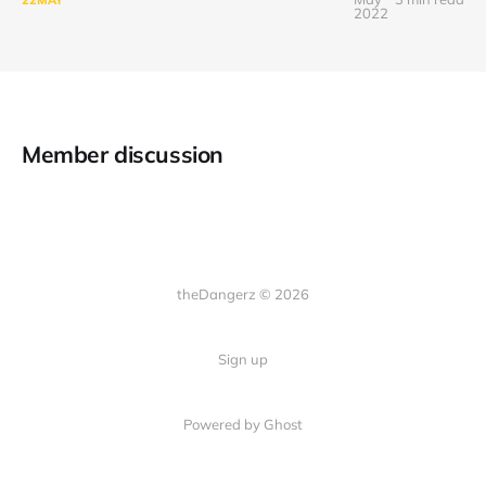
2022
Member discussion
theDangerz © 2026
Sign up
Powered by Ghost