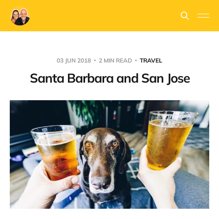
03 JUN 2018
2 MIN READ
TRAVEL
Santa Barbara and San Jose