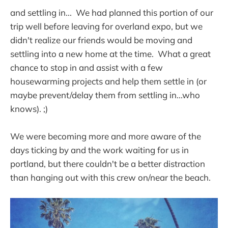
and settling in... We had planned this portion of our
trip well before leaving for overland expo, but we
didn't realize our friends would be moving and
settling into a new home at the time. What a great
chance to stop in and assist with a few
housewarming projects and help them settle in (or
maybe prevent/delay them from settling in...who
knows). ;)
We were becoming more and more aware of the
days ticking by and the work waiting for us in
portland, but there couldn't be a better distraction
than hanging out with this crew on/near the beach.