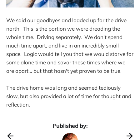
We said our goodbyes and loaded up for the drive
north. This is the portion we were dreading the
whole time. Driving separately. We don't spend
much time apart, and live in an incredibly small
space. Logic would tell you that we would starve for
some alone time and savor these times where we
are apart... but that hasn't yet proven to be true.
The drive home was long and seemed tediously
slow, but also provided a lot of time for thought and
reflection.
Published by: