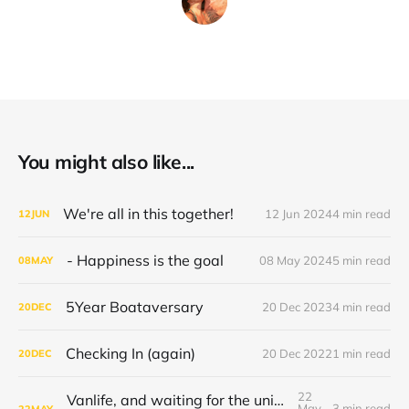
You might also like...
We're all in this together!
12 Jun 2024
4 min read
12
JUN
- Happiness is the goal
08 May 2024
5 min read
08
MAY
5Year Boataversary
20 Dec 2023
4 min read
20
DEC
Checking In (again)
20 Dec 2022
1 min read
20
DEC
22
Vanlife, and waiting for the universe to decide
May
3 min read
22
MAY