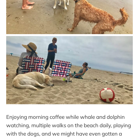
Enjoying morning coffee while whale and dolphin
watching, multiple walks on the beach daily, playing
with the dogs, and we might have even gotten a