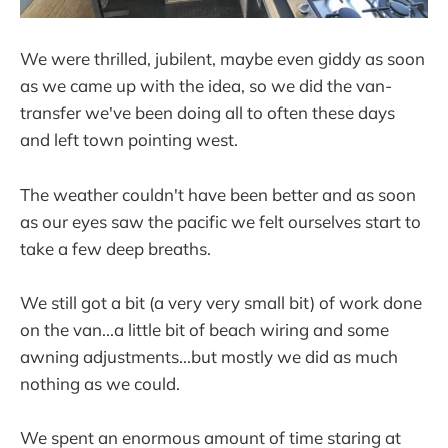
We were thrilled, jubilent, maybe even giddy as soon
as we came up with the idea, so we did the van-
transfer we've been doing all to often these days
and left town pointing west.
The weather couldn't have been better and as soon
as our eyes saw the pacific we felt ourselves start to
take a few deep breaths.
We still got a bit (a very very small bit) of work done
on the van...a little bit of beach wiring and some
awning adjustments...but mostly we did as much
nothing as we could.
We spent an enormous amount of time staring at