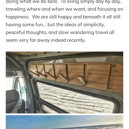
doing what we do best. To living simply day by day,
traveling where and when we want, and focusing on
happiness. We are still happy and beneath it all still
having some fun... but the ideas of simplicity,
peaceful thoughts, and slow wandering travel all
seem very far away indeed recently.