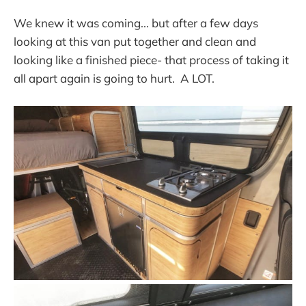
We knew it was coming... but after a few days
looking at this van put together and clean and
looking like a finished piece- that process of taking it
all apart again is going to hurt. A LOT.