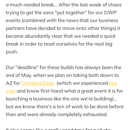
a much needed break... After the last week of chaos
trying to get the vans "put together" for our DWP
events (combined with the news that our business
partners have decided to move onto other things) it
became abundantly clear that we needed a quick
break in order to reset ourselves for the next big
push.
Our "deadline" for these builds has always been the
end of May, when we plan on taking both down to
AZ for
Overland Expo
(which we experienced
last
year
and know first-hand what a great event it is for
launching a business like the one we're building)...
but we know there's a ton of work to be done before
then and were already completely exhausted.
It also seems like a really good time for a photo