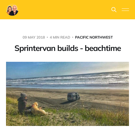
09 MAY 2018
4 MIN READ
PACIFIC NORTHWEST
Sprintervan builds - beachtime