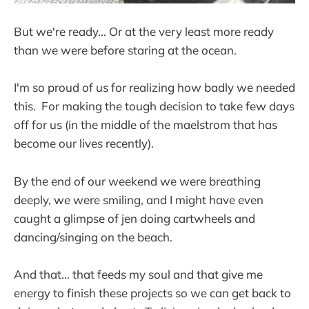
But we're ready... Or at the very least more ready
than we were before staring at the ocean.
I'm so proud of us for realizing how badly we needed
this. For making the tough decision to take few days
off for us (in the middle of the maelstrom that has
become our lives recently).
By the end of our weekend we were breathing
deeply, we were smiling, and I might have even
caught a glimpse of jen doing cartwheels and
dancing/singing on the beach.
And that... that feeds my soul and that give me
energy to finish these projects so we can get back to