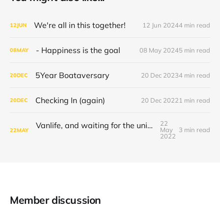
We're all in this together!
12 Jun 2024
4 min read
12
JUN
- Happiness is the goal
08 May 2024
5 min read
08
MAY
5Year Boataversary
20 Dec 2023
4 min read
20
DEC
Checking In (again)
20 Dec 2022
1 min read
20
DEC
22
Vanlife, and waiting for the universe to decide
May
3 min read
22
MAY
2022
Member discussion