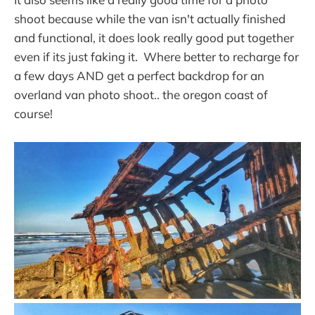
shoot because while the van isn't actually finished
and functional, it does look really good put together
even if its just faking it. Where better to recharge for
a few days AND get a perfect backdrop for an
overland van photo shoot.. the oregon coast of
course!