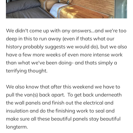
We didn't come up with any answers...and we're too
deep in this to run away (even if thats what our
history probably suggests we would do), but we also
have a few more weeks of even more intense work
than what we've been doing- and thats simply a
terrifying thought.
We also know that after this weekend we have to
pull the van(s) back apart. To get back underneath
the wall panels and finish out the electrical and
insulation and do the finishing work to seal and
make sure all these beautiful panels stay beautiful
longterm.