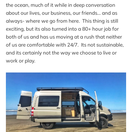
the ocean, much of it while in deep conversation
about our lives, our business, our friends... and as
always- where we go from here. This thing is still
exciting, but its also turned into a 80+ hour job for
both of us and has us moving at a rush that neither
of us are comfortable with 24/7. Its not sustainable,
and its certainly not the way we choose to live or
work or play.