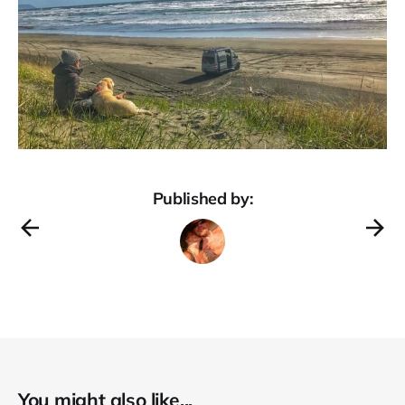
Published by:
You might also like...