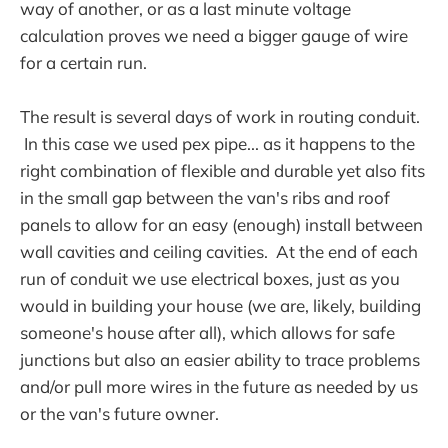
way of another, or as a last minute voltage
calculation proves we need a bigger gauge of wire
for a certain run.
The result is several days of work in routing conduit.
In this case we used pex pipe... as it happens to the
right combination of flexible and durable yet also fits
in the small gap between the van's ribs and roof
panels to allow for an easy (enough) install between
wall cavities and ceiling cavities. At the end of each
run of conduit we use electrical boxes, just as you
would in building your house (we are, likely, building
someone's house after all), which allows for safe
junctions but also an easier ability to trace problems
and/or pull more wires in the future as needed by us
or the van's future owner.