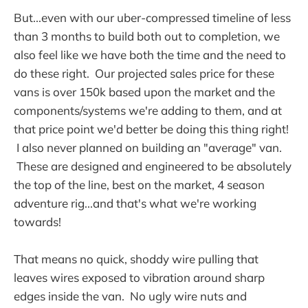
But...even with our uber-compressed timeline of less
than 3 months to build both out to completion, we
also feel like we have both the time and the need to
do these right. Our projected sales price for these
vans is over 150k based upon the market and the
components/systems we're adding to them, and at
that price point we'd better be doing this thing right!
I also never planned on building an "average" van.
These are designed and engineered to be absolutely
the top of the line, best on the market, 4 season
adventure rig...and that's what we're working
towards!
That means no quick, shoddy wire pulling that
leaves wires exposed to vibration around sharp
edges inside the van. No ugly wire nuts and