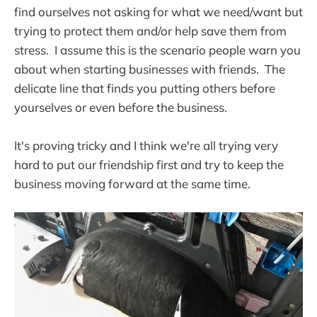
find ourselves not asking for what we need/want but
trying to protect them and/or help save them from
stress. I assume this is the scenario people warn you
about when starting businesses with friends. The
delicate line that finds you putting others before
yourselves or even before the business.
It's proving tricky and I think we're all trying very
hard to put our friendship first and try to keep the
business moving forward at the same time.