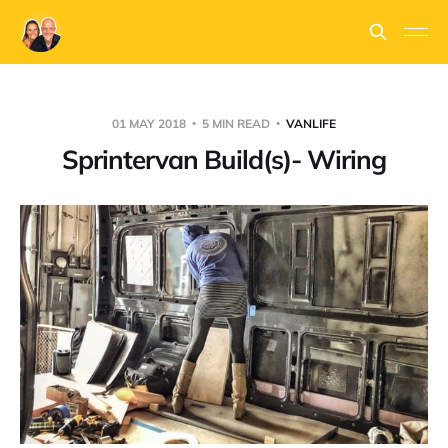
01 MAY 2018
5 MIN READ
VANLIFE
Sprintervan Build(s)- Wiring