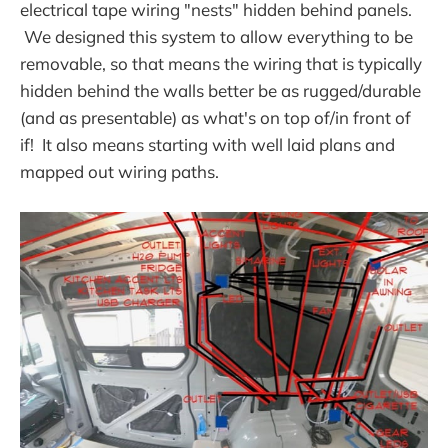
electrical tape wiring "nests" hidden behind panels.
We designed this system to allow everything to be
removable, so that means the wiring that is typically
hidden behind the walls better be as rugged/durable
(and as presentable) as what's on top of/in front of
if! It also means starting with well laid plans and
mapped out wiring paths.