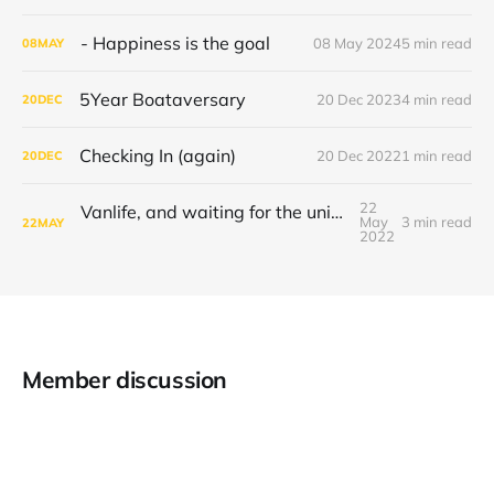
- Happiness is the goal
08 May 2024
5 min read
08
MAY
5Year Boataversary
20 Dec 2023
4 min read
20
DEC
Checking In (again)
20 Dec 2022
1 min read
20
DEC
22
Vanlife, and waiting for the universe to decide
May
3 min read
22
MAY
2022
Member discussion