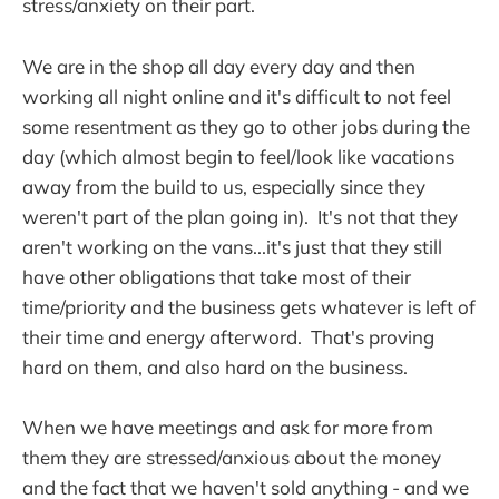
stress/anxiety on their part.
We are in the shop all day every day and then
working all night online and it's difficult to not feel
some resentment as they go to other jobs during the
day (which almost begin to feel/look like vacations
away from the build to us, especially since they
weren't part of the plan going in). It's not that they
aren't working on the vans...it's just that they still
have other obligations that take most of their
time/priority and the business gets whatever is left of
their time and energy afterword. That's proving
hard on them, and also hard on the business.
When we have meetings and ask for more from
them they are stressed/anxious about the money
and the fact that we haven't sold anything - and we