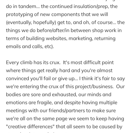
do in tandem... the continued insulation/prep, the
prototyping of new components that we will
(eventually, hopefully) get to, and oh, of course... the
things we do before/after/in between shop work in
terms of building websites, marketing, returning
emails and calls, etc).
Every climb has its crux. It's most difficult point
where things get really hard and you're almost
convinced you'll fail or give up... I think it's fair to say
we're entering the crux of this project/business. Our
bodies are sore and exhausted, our minds and
emotions are fragile, and despite having multiple
meetings with our friends/partners to make sure
we're all on the same page we seem to keep having
"creative differences" that all seem to be caused by