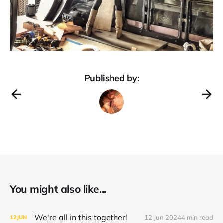
Published by:
You might also like...
We're all in this together!
12 Jun 2024
4 min read
12
JUN