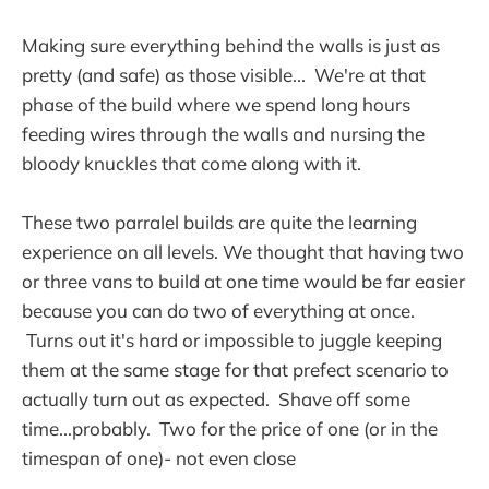
Making sure everything behind the walls is just as
pretty (and safe) as those visible... We're at that
phase of the build where we spend long hours
feeding wires through the walls and nursing the
bloody knuckles that come along with it.
These two parralel builds are quite the learning
experience on all levels. We thought that having two
or three vans to build at one time would be far easier
because you can do two of everything at once.
Turns out it's hard or impossible to juggle keeping
them at the same stage for that prefect scenario to
actually turn out as expected. Shave off some
time...probably. Two for the price of one (or in the
timespan of one)- not even close