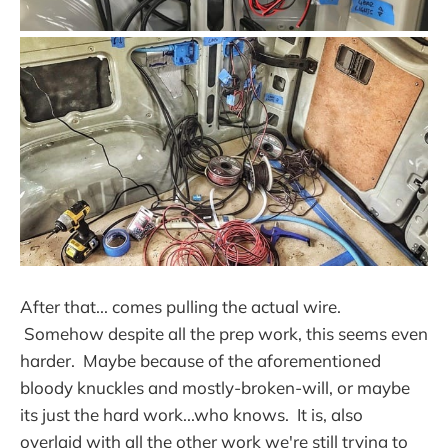
After that... comes pulling the actual wire.
Somehow despite all the prep work, this seems even
harder. Maybe because of the aforementioned
bloody knuckles and mostly-broken-will, or maybe
its just the hard work...who knows. It is, also
overlaid with all the other work we're still trying to