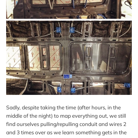
Sadly, despite taking the time (after hours, in the
middle of the night) to map everything out, we still
find ourselves pulling/repulling conduit and wires 2
and 3 times over as we learn something gets in the