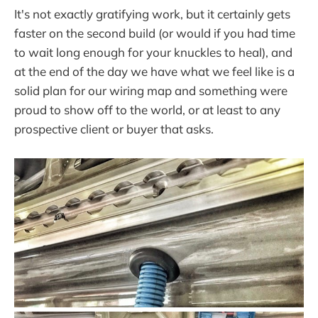
It's not exactly gratifying work, but it certainly gets
faster on the second build (or would if you had time
to wait long enough for your knuckles to heal), and
at the end of the day we have what we feel like is a
solid plan for our wiring map and something were
proud to show off to the world, or at least to any
prospective client or buyer that asks.