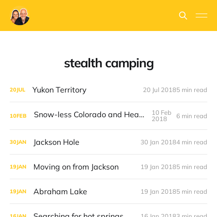
stealth camping
Yukon Territory
20 Jul 2018
5 min read
20
JUL
10 Feb
Snow-less Colorado and Heater Woes
6 min read
10
FEB
2018
Jackson Hole
30 Jan 2018
4 min read
30
JAN
Moving on from Jackson
19 Jan 2018
5 min read
19
JAN
Abraham Lake
19 Jan 2018
5 min read
19
JAN
Searching for hot springs
16 Jan 2018
3 min read
16
JAN