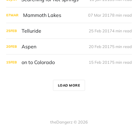
Mammoth Lakes
07 Mar 2017
8 min read
07
MAR
Telluride
25 Feb 2017
4 min read
25
FEB
Aspen
20 Feb 2017
5 min read
20
FEB
on to Colorado
15 Feb 2017
5 min read
15
FEB
LOAD MORE
theDangerz © 2026