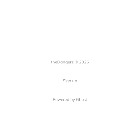
theDangerz © 2026
Sign up
Powered by Ghost