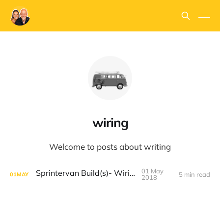
wiring
Welcome to posts about writing
01 May
Sprintervan Build(s)- Wiring
5 min read
01
MAY
2018