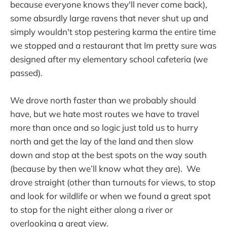
because everyone knows they'll never come back),
some absurdly large ravens that never shut up and
simply wouldn't stop pestering karma the entire time
we stopped and a restaurant that Im pretty sure was
designed after my elementary school cafeteria (we
passed).
We drove north faster than we probably should
have, but we hate most routes we have to travel
more than once and so logic just told us to hurry
north and get the lay of the land and then slow
down and stop at the best spots on the way south
(because by then we’ll know what they are). We
drove straight (other than turnouts for views, to stop
and look for wildlife or when we found a great spot
to stop for the night either along a river or
overlooking a great view.