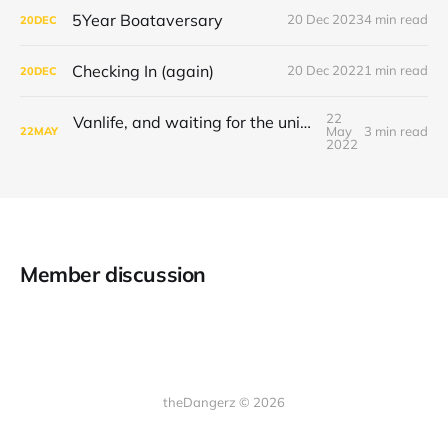
5Year Boataversary
20 Dec 2023
4 min read
20
DEC
Checking In (again)
20 Dec 2022
1 min read
20
DEC
22
Vanlife, and waiting for the universe to decide
May
3 min read
22
MAY
2022
Member discussion
theDangerz © 2026