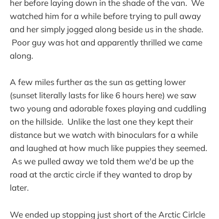
her before laying down in the shade of the van. We
watched him for a while before trying to pull away
and her simply jogged along beside us in the shade.
Poor guy was hot and apparently thrilled we came
along.
A few miles further as the sun as getting lower
(sunset literally lasts for like 6 hours here) we saw
two young and adorable foxes playing and cuddling
on the hillside. Unlike the last one they kept their
distance but we watch with binoculars for a while
and laughed at how much like puppies they seemed.
As we pulled away we told them we'd be up the
road at the arctic circle if they wanted to drop by
later.
We ended up stopping just short of the Arctic Cirlcle