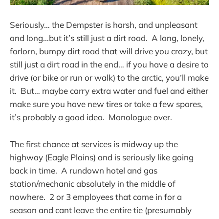
Seriously… the Dempster is harsh, and unpleasant
and long…but it’s still just a dirt road. A long, lonely,
forlorn, bumpy dirt road that will drive you crazy, but
still just a dirt road in the end… if you have a desire to
drive (or bike or run or walk) to the arctic, you’ll make
it. But… maybe carry extra water and fuel and either
make sure you have new tires or take a few spares,
it’s probably a good idea. Monologue over.
The first chance at services is midway up the
highway (Eagle Plains) and is seriously like going
back in time. A rundown hotel and gas
station/mechanic absolutely in the middle of
nowhere. 2 or 3 employees that come in for a
season and cant leave the entire tie (presumably