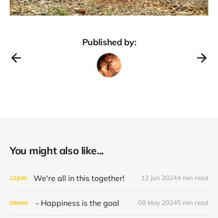
Published by:
You might also like...
We're all in this together!
12 Jun 2024
4 min read
12
JUN
- Happiness is the goal
08 May 2024
5 min read
08
MAY