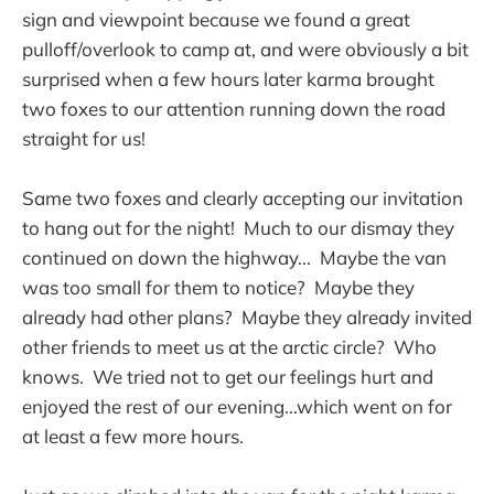
sign and viewpoint because we found a great
pulloff/overlook to camp at, and were obviously a bit
surprised when a few hours later karma brought
two foxes to our attention running down the road
straight for us!
Same two foxes and clearly accepting our invitation
to hang out for the night! Much to our dismay they
continued on down the highway... Maybe the van
was too small for them to notice? Maybe they
already had other plans? Maybe they already invited
other friends to meet us at the arctic circle? Who
knows. We tried not to get our feelings hurt and
enjoyed the rest of our evening...which went on for
at least a few more hours.