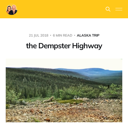
21 JUL 2018
6 MIN READ
ALASKA TRIP
the Dempster Highway