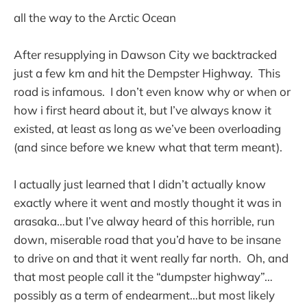
all the way to the Arctic Ocean
After resupplying in Dawson City we backtracked
just a few km and hit the Dempster Highway. This
road is infamous. I don’t even know why or when or
how i first heard about it, but I’ve always know it
existed, at least as long as we’ve been overloading
(and since before we knew what that term meant).
I actually just learned that I didn’t actually know
exactly where it went and mostly thought it was in
arasaka…but I’ve alway heard of this horrible, run
down, miserable road that you’d have to be insane
to drive on and that it went really far north. Oh, and
that most people call it the “dumpster highway”…
possibly as a term of endearment…but most likely