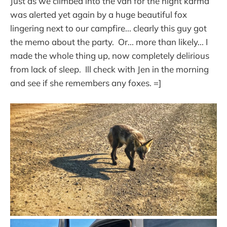
Just as we climbed into the van for the night karma
was alerted yet again by a huge beautiful fox
lingering next to our campfire... clearly this guy got
the memo about the party. Or... more than likely... I
made the whole thing up, now completely delirious
from lack of sleep. Ill check with Jen in the morning
and see if she remembers any foxes. =]