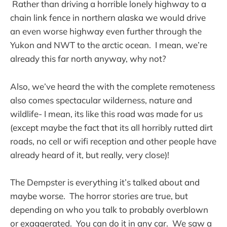
Rather than driving a horrible lonely highway to a
chain link fence in northern alaska we would drive
an even worse highway even further through the
Yukon and NWT to the arctic ocean. I mean, we’re
already this far north anyway, why not?
Also, we’ve heard the with the complete remoteness
also comes spectacular wilderness, nature and
wildlife- I mean, its like this road was made for us
(except maybe the fact that its all horribly rutted dirt
roads, no cell or wifi reception and other people have
already heard of it, but really, very close)!
The Dempster is everything it’s talked about and
maybe worse. The horror stories are true, but
depending on who you talk to probably overblown
or exaggerated. You can do it in any car. We saw a