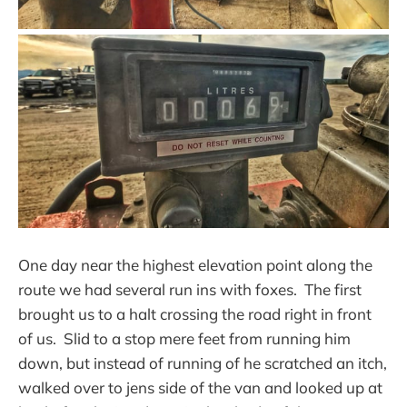
One day near the highest elevation point along the
route we had several run ins with foxes. The first
brought us to a halt crossing the road right in front
of us. Slid to a stop mere feet from running him
down, but instead of running of he scratched an itch,
walked over to jens side of the van and looked up at