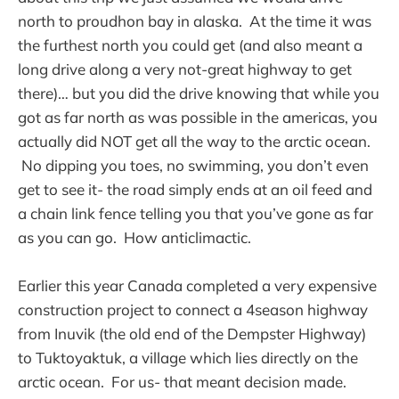
north to proudhon bay in alaska. At the time it was
the furthest north you could get (and also meant a
long drive along a very not-great highway to get
there)… but you did the drive knowing that while you
got as far north as was possible in the americas, you
actually did NOT get all the way to the arctic ocean.
No dipping you toes, no swimming, you don’t even
get to see it- the road simply ends at an oil feed and
a chain link fence telling you that you’ve gone as far
as you can go. How anticlimactic.
Earlier this year Canada completed a very expensive
construction project to connect a 4season highway
from Inuvik (the old end of the Dempster Highway)
to Tuktoyaktuk, a village which lies directly on the
arctic ocean. For us- that meant decision made.