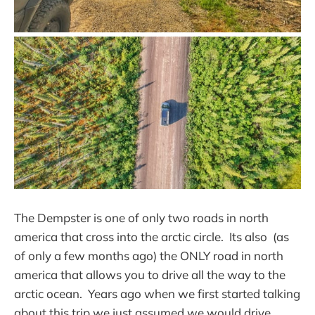
The Dempster is one of only two roads in north
america that cross into the arctic circle. Its also (as
of only a few months ago) the ONLY road in north
america that allows you to drive all the way to the
arctic ocean. Years ago when we first started talking
about this trip we just assumed we would drive