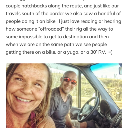
couple hatchbacks along the route, and just like our
travels south of the border we also saw a handful of
people doing it on bike. I just love reading or hearing
how someone “offroaded” their rig all the way to
some impossible to get to destination and then
when we are on the same path we see people
getting there on a bike, or a yugo, or a 30’ RV. =)