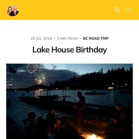
25 JUL 2016
3 MIN READ
BC ROAD TRIP
Lake House Birthday