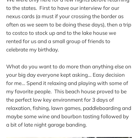
to the states. First to have our interview for our
nexus cards (a must if your crossing the border as
often as we seem to be doing these days), then a trip
to costco to stock up and to the lake house we
rented for us and a small group of friends to
celebrate my birthday.
What do you want to do more than anything else on
your big day everyone kept asking... Easy decision
for me... Spend it relaxing and playing with some of
my favorite people. This beach house proved to be
the perfect low key environment for 3 days of
relaxation, fishing, lawn games, paddleboarding and
maybe some wine and bourbon tasting followed by
a bit of late night garage banding.