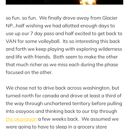
so fun. so fun. We finally drove away from Glacier
NP...half wishing we had allotted enough days to
use up our 7 day pass and half excited to get back to
VAN for some volleyball. Its so interesting this back
and forth we keep playing with exploring wilderness
and life with friends. Both seem to make the other
that much richer as we miss each during the phase
focused on the other.
We chose not to drive back across washington, but
turned north for canada and drove at least a third of
the way through unchartered territory before pulling
into osoyoos and thinking back to our trip through
the okanagan
a few weeks back. We assumed we
were going to have to sleep in a grocery store