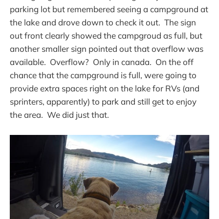
parking lot but remembered seeing a campground at
the lake and drove down to check it out. The sign
out front clearly showed the campgroud as full, but
another smaller sign pointed out that overflow was
available. Overflow? Only in canada. On the off
chance that the campground is full, were going to
provide extra spaces right on the lake for RVs (and
sprinters, apparently) to park and still get to enjoy
the area. We did just that.