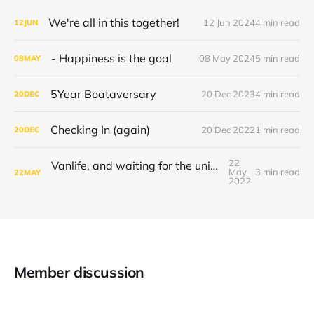
We're all in this together!
12 Jun 2024
4 min read
12
JUN
- Happiness is the goal
08 May 2024
5 min read
08
MAY
5Year Boataversary
20 Dec 2023
4 min read
20
DEC
Checking In (again)
20 Dec 2022
1 min read
20
DEC
22
Vanlife, and waiting for the universe to decide
May
3 min read
22
MAY
2022
Member discussion