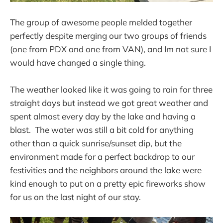
The group of awesome people melded together
perfectly despite merging our two groups of friends
(one from PDX and one from VAN), and Im not sure I
would have changed a single thing.
The weather looked like it was going to rain for three
straight days but instead we got great weather and
spent almost every day by the lake and having a
blast. The water was still a bit cold for anything
other than a quick sunrise/sunset dip, but the
environment made for a perfect backdrop to our
festivities and the neighbors around the lake were
kind enough to put on a pretty epic fireworks show
for us on the last night of our stay.