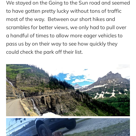
We stayed on the Going to the Sun road and seemed
to have gotten pretty lucky without tons of traffic
most of the way. Between our short hikes and
scrambles for better views, we only had to pull over
a handful of times to allow more eager vehicles to
pass us by on their way to see how quickly they
could check the park off their list.