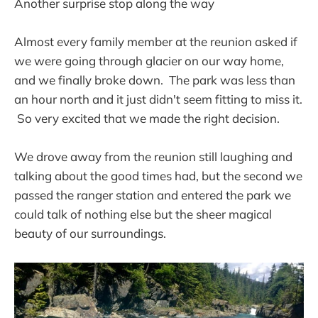
Another surprise stop along the way
Almost every family member at the reunion asked if
we were going through glacier on our way home,
and we finally broke down. The park was less than
an hour north and it just didn't seem fitting to miss it.
So very excited that we made the right decision.
We drove away from the reunion still laughing and
talking about the good times had, but the second we
passed the ranger station and entered the park we
could talk of nothing else but the sheer magical
beauty of our surroundings.