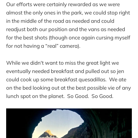
Our efforts were certainly rewarded as we were
almost the only ones in the park, we could stop right
in the middle of the road as needed and could
readjust both our position and the vans as needed
for the best shots (though once again cursing myself
for not having a “real” camera).
While we didn't want to miss the great light we
eventually needed breakfast and pulled out so jen
could cook up some breakfast quesadillas. We ate
on the bed looking out at the best possible vie of any
lunch spot on the planet. So Good. So Good.