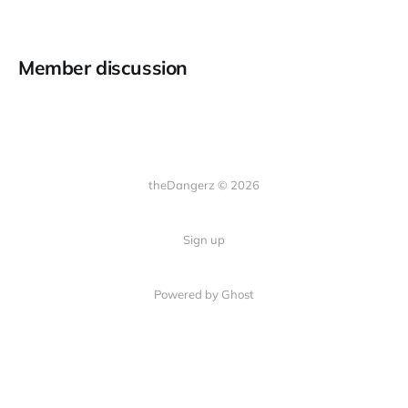
Member discussion
theDangerz © 2026
Sign up
Powered by Ghost