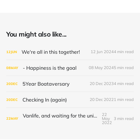
You might also like...
We're all in this together!
12 Jun 2024
4 min read
12
JUN
- Happiness is the goal
08 May 2024
5 min read
08
MAY
5Year Boataversary
20 Dec 2023
4 min read
20
DEC
Checking In (again)
20 Dec 2022
1 min read
20
DEC
22
Vanlife, and waiting for the universe to decide
May
3 min read
22
MAY
2022