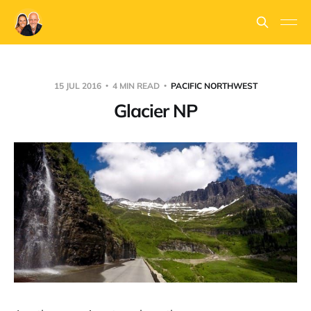
15 JUL 2016
4 MIN READ
PACIFIC NORTHWEST
Glacier NP