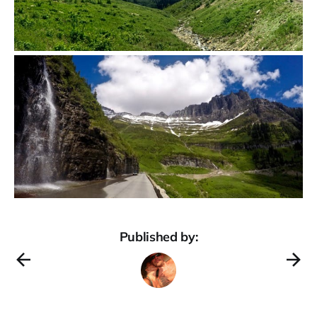
Published by: