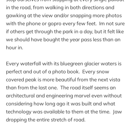
in the road, from walking in both directions and
gawking at the view and/or snapping more photos
with the phone or gopro every few feet. Im not sure
if others get through the park in a day, but it felt like
we should have bought the year pass less than an
hour in.
Every waterfall with its bluegreen glacier waters is
perfect and out of a photo book. Every snow
covered peak is more beautiful from the next vista
than from the last one. The road itself seems an
architectural and engineering marvel even without
considering how long ago it was built and what
technology was available to them at the time. Jaw
dropping the entire stretch of road.