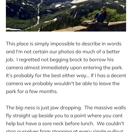
This place is simply impossible to describe in words
and I'm not certain our photos do much of a better
job. I regretted not begging brock to borrow his
camera almost immediately upon entering the park.
It’s probably for the best either way… If I has a decent
camera we probably wouldn't be able to leave the
park for a few months.
The big-ness is just jaw dropping. The massive walls
fly straight up beside you to a point where you cant
help but have a sore neck before lunch. We couldn't
stop ourselves from stopping at every single pullout