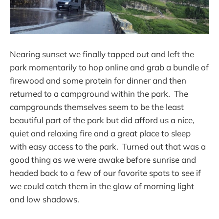
Nearing sunset we finally tapped out and left the
park momentarily to hop online and grab a bundle of
firewood and some protein for dinner and then
returned to a campground within the park. The
campgrounds themselves seem to be the least
beautiful part of the park but did afford us a nice,
quiet and relaxing fire and a great place to sleep
with easy access to the park. Turned out that was a
good thing as we were awake before sunrise and
headed back to a few of our favorite spots to see if
we could catch them in the glow of morning light
and low shadows.