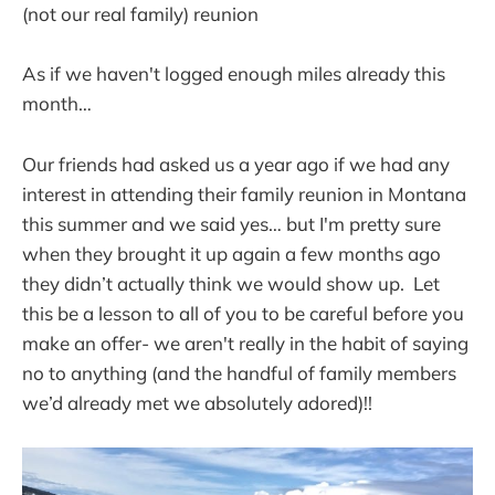
(not our real family) reunion
As if we haven't logged enough miles already this
month…
Our friends had asked us a year ago if we had any
interest in attending their family reunion in Montana
this summer and we said yes… but I'm pretty sure
when they brought it up again a few months ago
they didn’t actually think we would show up. Let
this be a lesson to all of you to be careful before you
make an offer- we aren't really in the habit of saying
no to anything (and the handful of family members
we’d already met we absolutely adored)!!