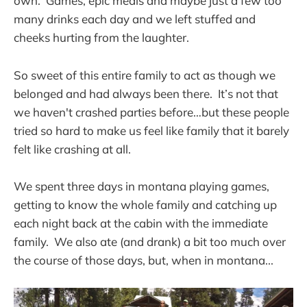
own. Games, epic meals and maybe just a few too
many drinks each day and we left stuffed and
cheeks hurting from the laughter.
So sweet of this entire family to act as though we
belonged and had always been there. It’s not that
we haven't crashed parties before…but these people
tried so hard to make us feel like family that it barely
felt like crashing at all.
We spent three days in montana playing games,
getting to know the whole family and catching up
each night back at the cabin with the immediate
family. We also ate (and drank) a bit too much over
the course of those days, but, when in montana...