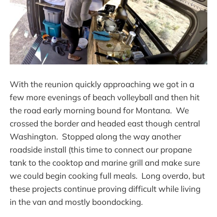
With the reunion quickly approaching we got in a
few more evenings of beach volleyball and then hit
the road early morning bound for Montana. We
crossed the border and headed east though central
Washington. Stopped along the way another
roadside install (this time to connect our propane
tank to the cooktop and marine grill and make sure
we could begin cooking full meals. Long overdo, but
these projects continue proving difficult while living
in the van and mostly boondocking.