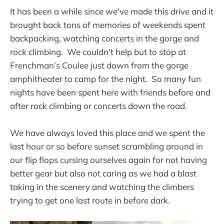
It has been a while since we've made this drive and it
brought back tons of memories of weekends spent
backpacking, watching concerts in the gorge and
rock climbing. We couldn't help but to stop at
Frenchman’s Coulee just down from the gorge
amphitheater to camp for the night. So many fun
nights have been spent here with friends before and
after rock climbing or concerts down the road.
We have always loved this place and we spent the
last hour or so before sunset scrambling around in
our flip flops cursing ourselves again for not having
better gear but also not caring as we had a blast
taking in the scenery and watching the climbers
trying to get one last route in before dark.