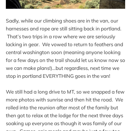
Sadly, while our climbing shoes are in the van, our
harnesses and rope are still sitting back in portland.
That’s two trips in a row where we are seriously
lacking in gear. We vowed to return to feathers and
central washington soon (meaning anyone looking
for a few days on the trail should let us know now so
we can make plans!)…but regardless, next time we
stop in portland EVERYTHING goes in the van!
We still had a long drive to MT, so we snapped a few
more photos with sunrise and then hit the road. We
rolled into the reunion after most of the family but
then got to relax at the lodge for the next three days
soaking up everyone as though it was family of our