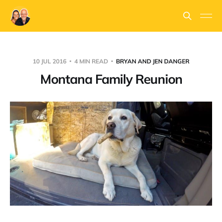
10 JUL 2016
4 MIN READ
BRYAN AND JEN DANGER
Montana Family Reunion