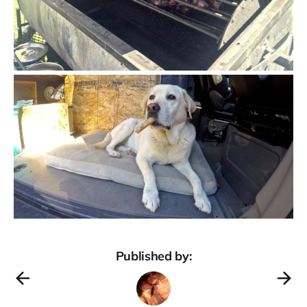
Published by: