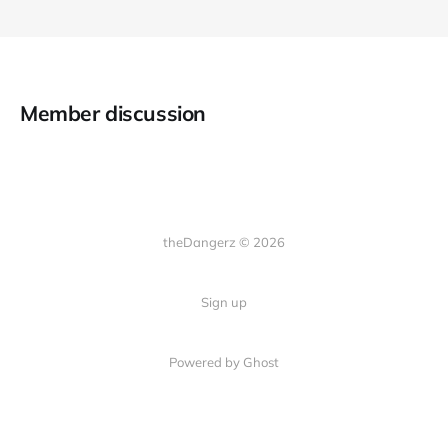
Member discussion
theDangerz © 2026
Sign up
Powered by Ghost