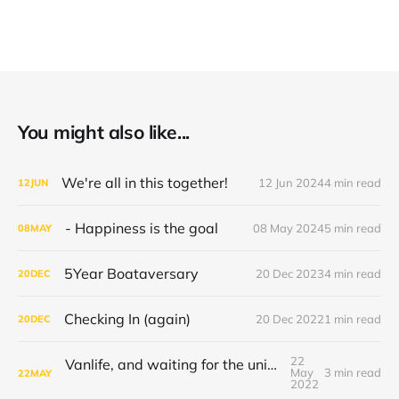
You might also like...
We're all in this together!
12 Jun 2024
4 min read
12
JUN
- Happiness is the goal
08 May 2024
5 min read
08
MAY
5Year Boataversary
20 Dec 2023
4 min read
20
DEC
Checking In (again)
20 Dec 2022
1 min read
20
DEC
22
Vanlife, and waiting for the universe to decide
May
3 min read
22
MAY
2022