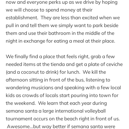
now and everyone perks up as we drive by hoping
we will choose to spend money at their
establishment. They are less than excited when we
pull in and tell them we simply want to park beside
them and use their bathroom in the middle of the
night in exchange for eating a meal at their place.
We finally find a place that feels right, grab a few
needed items at the tienda and get a plate of ceviche
(and a coconut to drink) for lunch. We kill the
afternoon sitting in front of the bus, listening to
wandering musicians and speaking with a few local
kids as crowds of locals start pouring into town for
the weekend. We learn that each year during
semana santa a large international volleyball
tournament occurs on the beach right in front of us.
Awesome...but way better if semana santa were