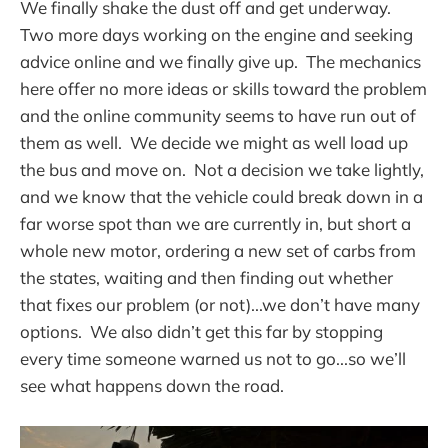
We finally shake the dust off and get underway.
Two more days working on the engine and seeking
advice online and we finally give up. The mechanics
here offer no more ideas or skills toward the problem
and the online community seems to have run out of
them as well. We decide we might as well load up
the bus and move on. Not a decision we take lightly,
and we know that the vehicle could break down in a
far worse spot than we are currently in, but short a
whole new motor, ordering a new set of carbs from
the states, waiting and then finding out whether
that fixes our problem (or not)...we don’t have many
options. We also didn’t get this far by stopping
every time someone warned us not to go...so we’ll
see what happens down the road.