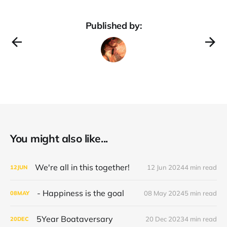
Published by:
You might also like...
We're all in this together!
12 Jun 2024
4 min read
12
JUN
- Happiness is the goal
08 May 2024
5 min read
08
MAY
5Year Boataversary
20 Dec 2023
4 min read
20
DEC