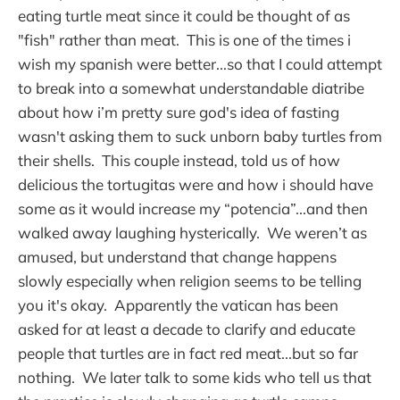
eating turtle meat since it could be thought of as
"fish" rather than meat. This is one of the times i
wish my spanish were better...so that I could attempt
to break into a somewhat understandable diatribe
about how i’m pretty sure god's idea of fasting
wasn't asking them to suck unborn baby turtles from
their shells. This couple instead, told us of how
delicious the tortugitas were and how i should have
some as it would increase my “potencia”...and then
walked away laughing hysterically. We weren’t as
amused, but understand that change happens
slowly especially when religion seems to be telling
you it's okay. Apparently the vatican has been
asked for at least a decade to clarify and educate
people that turtles are in fact red meat...but so far
nothing. We later talk to some kids who tell us that