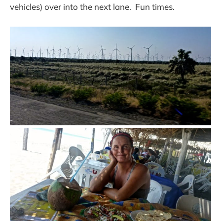
vehicles) over into the next lane. Fun times.