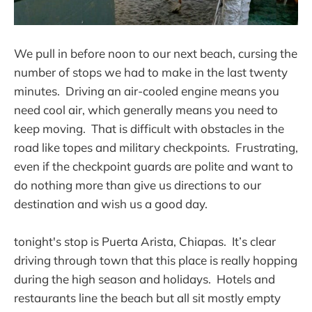
We pull in before noon to our next beach, cursing the
number of stops we had to make in the last twenty
minutes. Driving an air-cooled engine means you
need cool air, which generally means you need to
keep moving. That is difficult with obstacles in the
road like topes and military checkpoints. Frustrating,
even if the checkpoint guards are polite and want to
do nothing more than give us directions to our
destination and wish us a good day.
tonight's stop is Puerta Arista, Chiapas. It’s clear
driving through town that this place is really hopping
during the high season and holidays. Hotels and
restaurants line the beach but all sit mostly empty