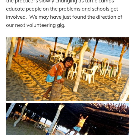
the practice is slowly changing as turtle camps
educate people on the problems and schools get
involved. We may have just found the direction of
our next volunteering gig.