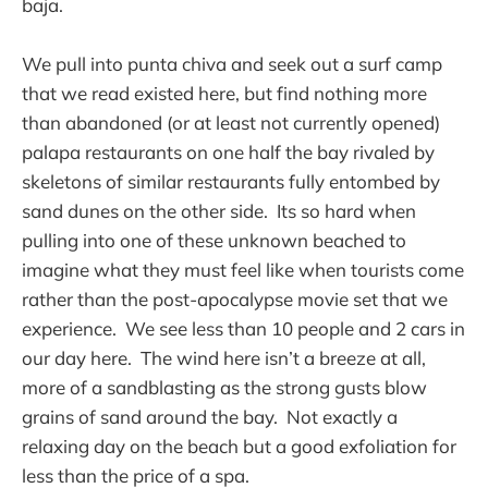
baja.
We pull into punta chiva and seek out a surf camp
that we read existed here, but find nothing more
than abandoned (or at least not currently opened)
palapa restaurants on one half the bay rivaled by
skeletons of similar restaurants fully entombed by
sand dunes on the other side. Its so hard when
pulling into one of these unknown beached to
imagine what they must feel like when tourists come
rather than the post-apocalypse movie set that we
experience. We see less than 10 people and 2 cars in
our day here. The wind here isn’t a breeze at all,
more of a sandblasting as the strong gusts blow
grains of sand around the bay. Not exactly a
relaxing day on the beach but a good exfoliation for
less than the price of a spa.