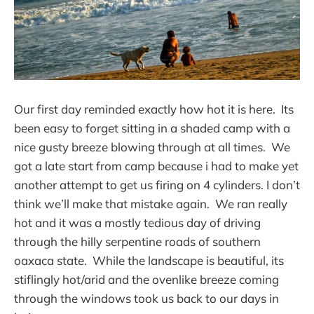
Our first day reminded exactly how hot it is here. Its
been easy to forget sitting in a shaded camp with a
nice gusty breeze blowing through at all times. We
got a late start from camp because i had to make yet
another attempt to get us firing on 4 cylinders. I don’t
think we’ll make that mistake again. We ran really
hot and it was a mostly tedious day of driving
through the hilly serpentine roads of southern
oaxaca state. While the landscape is beautiful, its
stiflingly hot/arid and the ovenlike breeze coming
through the windows took us back to our days in