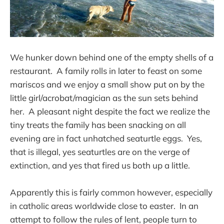
We hunker down behind one of the empty shells of a
restaurant. A family rolls in later to feast on some
mariscos and we enjoy a small show put on by the
little girl/acrobat/magician as the sun sets behind
her. A pleasant night despite the fact we realize the
tiny treats the family has been snacking on all
evening are in fact unhatched seaturtle eggs. Yes,
that is illegal, yes seaturtles are on the verge of
extinction, and yes that fired us both up a little.
Apparently this is fairly common however, especially
in catholic areas worldwide close to easter. In an
attempt to follow the rules of lent, people turn to