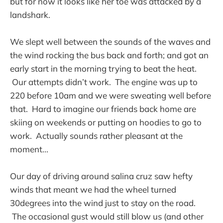
but for now it looks like her toe was attacked by a
landshark.
We slept well between the sounds of the waves and
the wind rocking the bus back and forth; and got an
early start in the morning trying to beat the heat.
Our attempts didn’t work. The engine was up to
220 before 10am and we were sweating well before
that. Hard to imagine our friends back home are
skiing on weekends or putting on hoodies to go to
work. Actually sounds rather pleasant at the
moment...
Our day of driving around salina cruz saw hefty
winds that meant we had the wheel turned
30degrees into the wind just to stay on the road.
The occasional gust would still blow us (and other