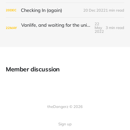
Checking In (again)
20 Dec 2022
1 min read
20
DEC
22
Vanlife, and waiting for the universe to decide
May
3 min read
22
MAY
2022
Member discussion
theDangerz © 2026
Sign up