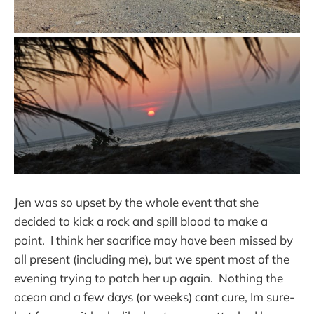
Jen was so upset by the whole event that she
decided to kick a rock and spill blood to make a
point. I think her sacrifice may have been missed by
all present (including me), but we spent most of the
evening trying to patch her up again. Nothing the
ocean and a few days (or weeks) cant cure, Im sure-