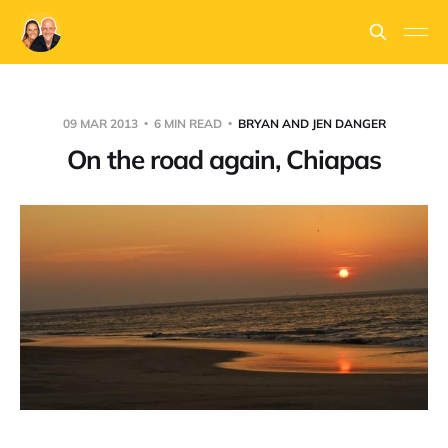
09 MAR 2013
6 MIN READ
BRYAN AND JEN DANGER
On the road again, Chiapas