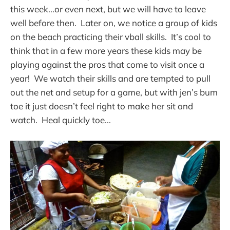
this week...or even next, but we will have to leave
well before then. Later on, we notice a group of kids
on the beach practicing their vball skills. It’s cool to
think that in a few more years these kids may be
playing against the pros that come to visit once a
year! We watch their skills and are tempted to pull
out the net and setup for a game, but with jen’s bum
toe it just doesn’t feel right to make her sit and
watch. Heal quickly toe...