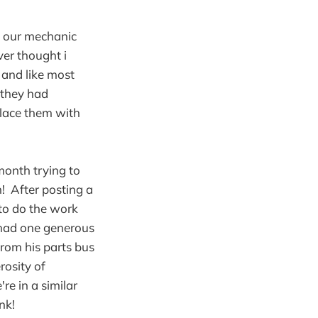
e our mechanic
er thought i
 and like most
 they had
place them with
month trying to
! After posting a
to do the work
 had one generous
from his parts bus
osity of
e in a similar
nk!