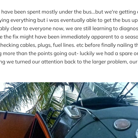
 have been spent mostly under the bus...but we're getting c
trying everything but i was eventually able to get the bus u
ably clear to everyone now, we are still learning to diagno
e the fix might have been immediately apparent to a seas
hecking cables, plugs, fuel lines. etc before finally nailing
g more than the points going out- luckily we had a spare 
ing we turned our attention back to the larger problem, ou