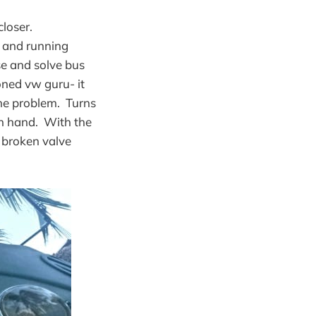
loser.
p and running
se and solve bus
oned vw guru- it
 the problem. Turns
on hand. With the
r broken valve