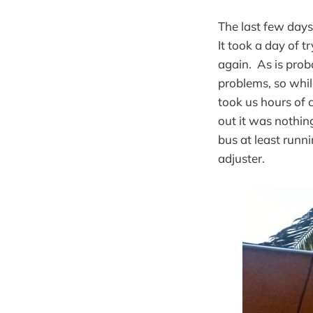
The last few days
It took a day of 
again. As is prob
problems, so whil
took us hours of c
out it was nothin
bus at least runn
adjuster.