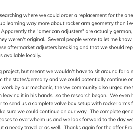
esearching where we could order a replacement for the on
up learning way more about rocker arm geometry than i ev
Apparently the "american adjusters" are actually german,
they weren't original. Several people wrote to let me know
ese aftermarket adjusters breaking and that we should re
s available locally.
g project, but meant we wouldn't have to sit around for a 
om the states/germany and we could potentially continue on
e work by our mechanic, the vw community also urged me 
n leaving it in his hands…so the research began. We even
er to send us a complete valve box setup with rocker arms 
ke sure we could continue on our way. The complete gener
eases to overwhelm us and we look forward to the day we'r
ut a needy traveller as well. Thanks again for the offer Fra