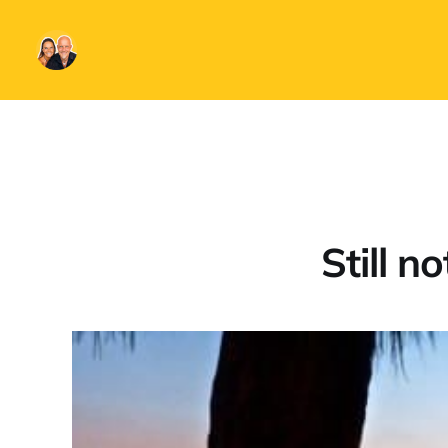
Still n