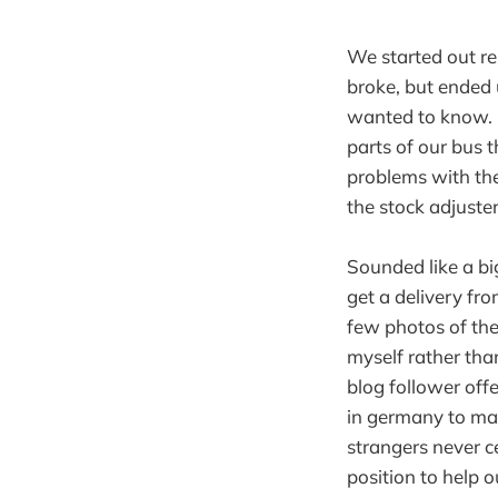
We started out r
broke, but ended 
wanted to know. 
parts of our bus 
problems with th
the stock adjuster
Sounded like a bi
get a delivery fr
few photos of th
myself rather tha
blog follower off
in germany to ma
strangers never c
position to help o