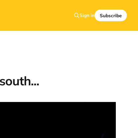
Sign in
Subscribe
south...