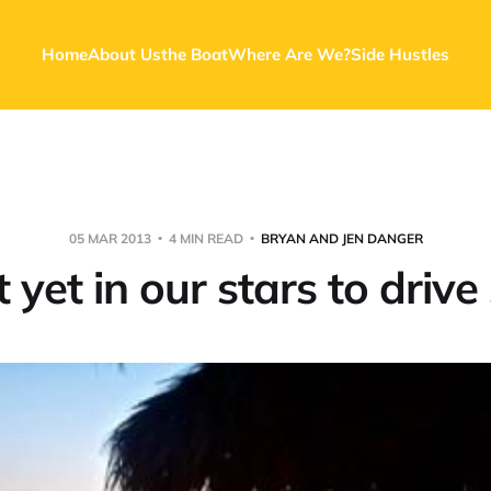
Home
About Us
the Boat
Where Are We?
Side Hustles
05 MAR 2013
4 MIN READ
BRYAN AND JEN DANGER
ot yet in our stars to drive 